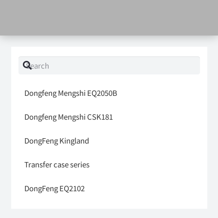
Dongfeng Mengshi EQ2050B
Dongfeng Mengshi CSK181
DongFeng Kingland
Transfer case series
DongFeng EQ2102