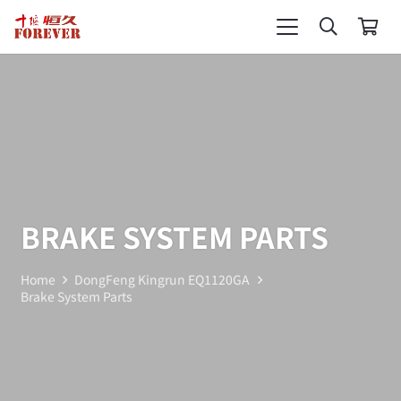
BRAKE SYSTEM PARTS
Home
DongFeng Kingrun EQ1120GA
Brake System Parts