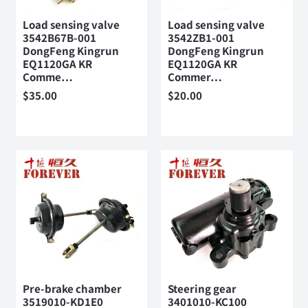
Load sensing valve
Load sensing valve
3542B67B-001
3542ZB1-001
DongFeng Kingrun
DongFeng Kingrun
EQ1120GA KR
EQ1120GA KR
Comme…
Commer…
$
35.00
$
20.00
Pre-brake chamber
Steering gear
3519010-KD1E0
3401010-KC100