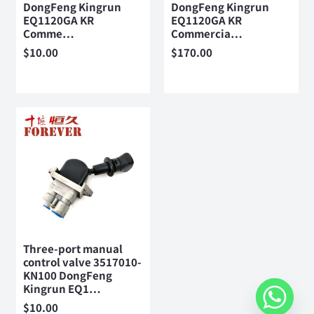
DongFeng Kingrun
DongFeng Kingrun
EQ1120GA KR
EQ1120GA KR
Comme…
Commercia…
$
10.00
$
170.00
Three-port manual
control valve 3517010-
KN100 DongFeng
Kingrun EQ1…
$
10.00