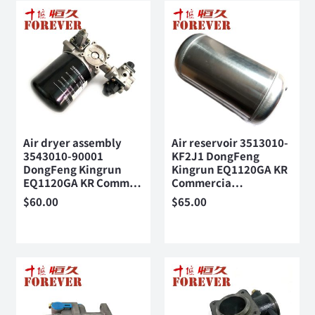
Air dryer assembly
Air reservoir 3513010-
3543010-90001
KF2J1 DongFeng
DongFeng Kingrun
Kingrun EQ1120GA KR
EQ1120GA KR Comm…
Commercia…
$
60.00
$
65.00