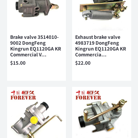
Brake valve 3514010-
Exhaust brake valve
9002 DongFeng
4983719 DongFeng
Kingrun EQ1120GA KR
Kingrun EQ1120GA KR
Commercial V…
Commercia…
$
15.00
$
22.00