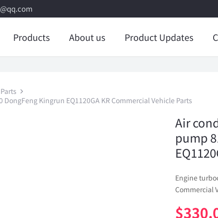
8@qq.com
Products
About us
Product Updates
C
Parts
00 DongFeng Kingrun EQ1120GA KR Commercial Vehicle Parts
Air con
pump 8
EQ1120G
Engine turb
Commercial V
$
330.