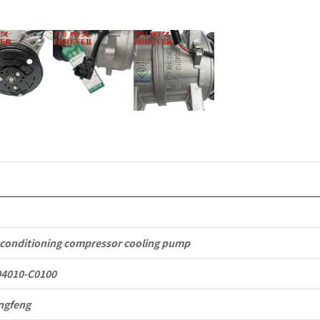
Commercia
Vehicle
Parts
quantity
 conditioning compressor cooling pump
04010-C0100
ngfeng