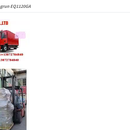
ngrun EQ1120GA