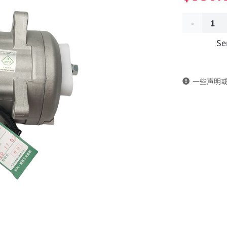
Air
Se
conditioni
compresso
一些声明
cooling
pump
8104010-
C0100
DongFeng
Kingrun
EQ1120GA
KR