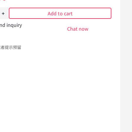
Add to cart
nd inquiry
ng
Chat now
r
或者提示预留