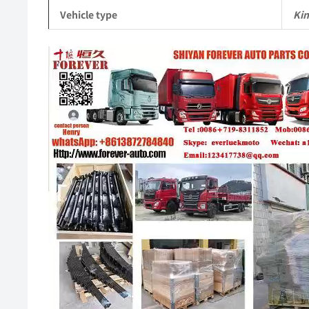
Vehicle type
Ki
Video
Player