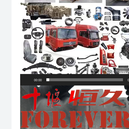
00:00