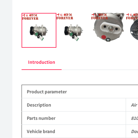
Introduction
Product parameter
Description
Air
Parts number
81
Vehicle brand
Do