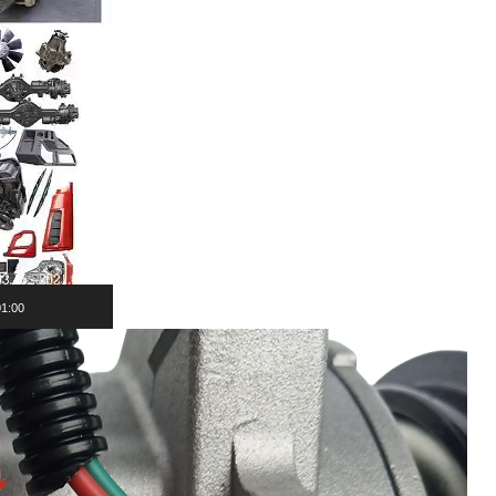
01:00