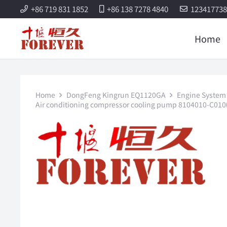
+86 719 831 1852
+86 138 7278 4840
12341773
Home
Home
DongFeng Kingrun EQ1120GA
Engine System 
Air conditioning compressor cooling pump 8104010-C01