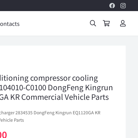
ontacts
ditioning compressor cooling
104010-C0100 DongFeng Kingrun
A KR Commercial Vehicle Parts
ocharger 2834535 DongFeng Kingrun EQ1120GA KR
ehicle Parts
00