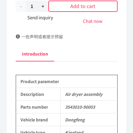
Add to cart
Air
dryer
Send inquiry
Chat now
assembly
一些声明或者提示预留
3543010-
90003
Introduction
DongFeng
Kingland
Product parameter
KL
Tianlong
Description
Air dryer assembly
Commercial
Parts number
3543010-90003
Vehicle
Vehicle brand
Dongfeng
Parts
Vehicle type
Kingland