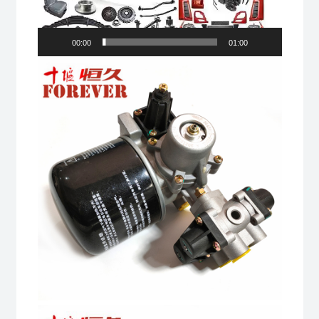
00:00
01:00