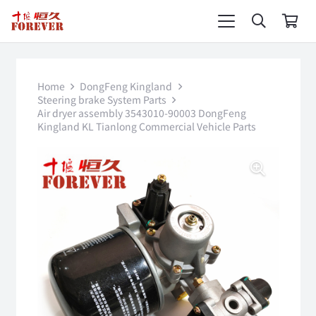
Home
DongFeng Kingland
Steering brake System Parts
Air dryer assembly 3543010-90003 DongFeng
Kingland KL Tianlong Commercial Vehicle Parts