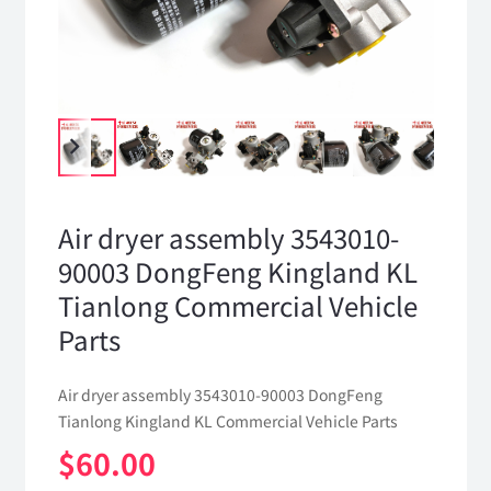
Air dryer assembly 3543010-
90003 DongFeng Kingland KL
Tianlong Commercial Vehicle
Parts
Air dryer assembly 3543010-90003 DongFeng
Tianlong Kingland KL Commercial Vehicle Parts
$
60.00