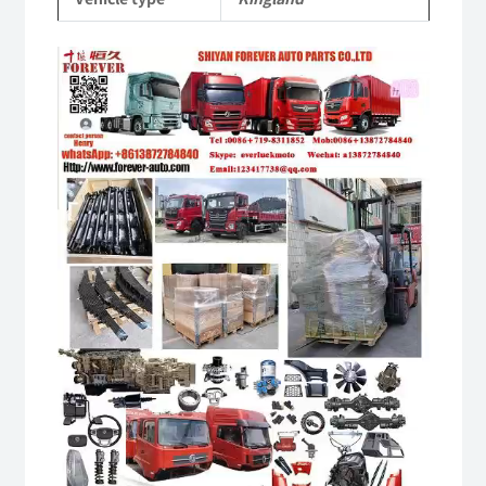
quantity
Video
Player