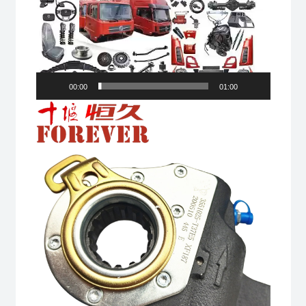
00:00
01:00