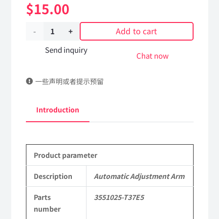
$
15.00
Add to cart
Automatic
Adjustment
Send inquiry
Chat now
Arm
一些声明或者提示预留
3551025-
T37E5
Introduction
DongFeng
Kingrun
Product parameter
EQ1120GA
KR
Description
Automatic Adjustment Arm
Commercial
Parts
3551025-T37E5
number
Vehicle