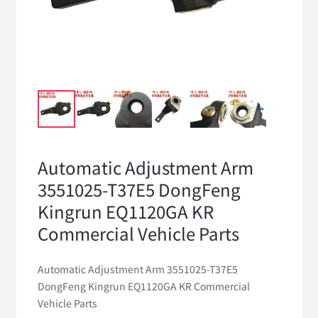
Automatic Adjustment Arm
3551025-T37E5 DongFeng
Kingrun EQ1120GA KR
Commercial Vehicle Parts
Automatic Adjustment Arm 3551025-T37E5
DongFeng Kingrun EQ1120GA KR Commercial
Vehicle Parts