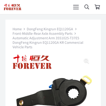
Home
DongFeng Kingrun EQ1120GA
Front-Middle-Rear Axle Assembly Parts
Automatic Adjustment Arm 3551025-T37E5
DongFeng Kingrun EQ1120GA KR Commercial
Vehicle Parts