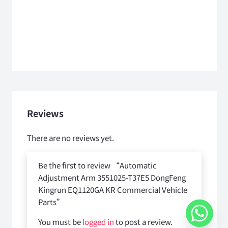
Reviews
There are no reviews yet.
Be the first to review “Automatic
Adjustment Arm 3551025-T37E5 DongFeng
Kingrun EQ1120GA KR Commercial Vehicle
Parts”
You must be
logged in
to post a review.