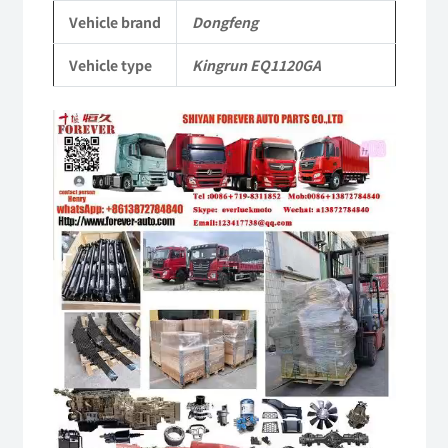
Parts
Vehicle brand
Dongfeng
quantity
Vehicle type
Kingrun EQ1120GA
Video
Player