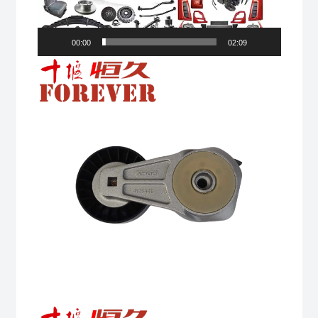
00:00
02:09