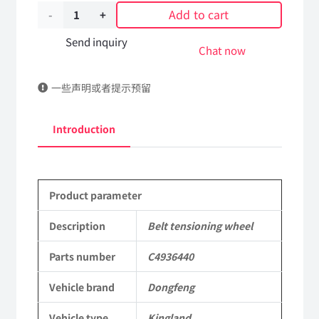
Add to cart
Belt
tensioning
Send inquiry
Chat now
wheel
一些声明或者提示预留
C4936440
DongFeng
Introduction
Kingland
KL
Product parameter
Tianlong
Commercial
Description
Belt tensioning wheel
Vehicle
Parts number
C4936440
Parts
Vehicle brand
Dongfeng
quantity
Vehicle type
Kingland