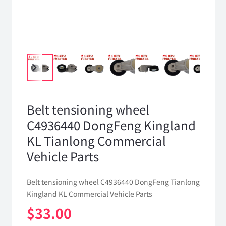
Belt tensioning wheel
C4936440 DongFeng Kingland
KL Tianlong Commercial
Vehicle Parts
Belt tensioning wheel C4936440 DongFeng Tianlong
Kingland KL Commercial Vehicle Parts
$
33.00