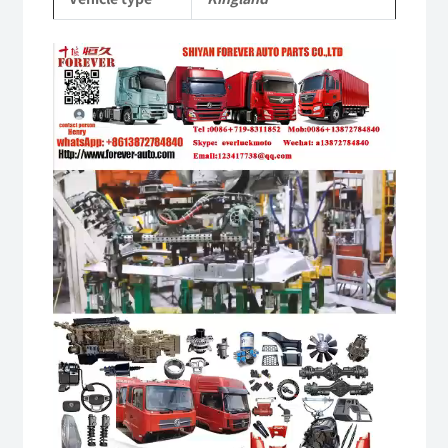
Video
Player