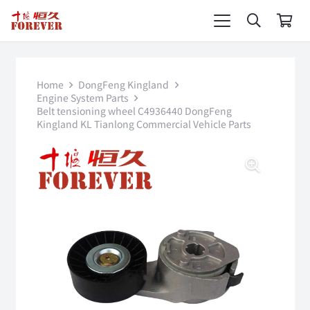
Home
DongFeng Kingland
Engine System Parts
Belt tensioning wheel C4936440 DongFeng
Kingland KL Tianlong Commercial Vehicle Parts