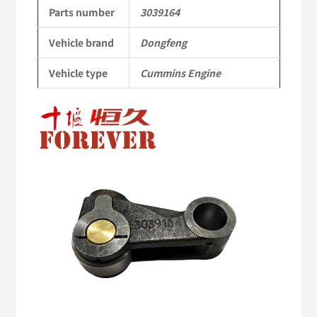
to
Parts number
3039164
Dongfeng
Vehicle brand
Dongfeng
Cummins
Vehicle type
Cummins Engine
Engine
QSM11/ISM11
6B
6BT
6BTA
5.9L
ISB
Complete
quantity