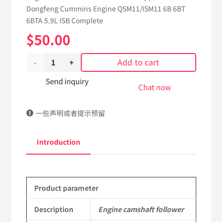
Dongfeng Cummins Engine QSM11/ISM11 6B 6BT
6BTA 5.9L ISB Complete
$
50.00
Add to cart
Engine
camshaft
Send inquiry
Chat now
follower
一些声明或者提示预留
3039164
dongfeng
Introduction
truck
kinland
Product parameter
parts
Applicable
Description
Engine camshaft follower