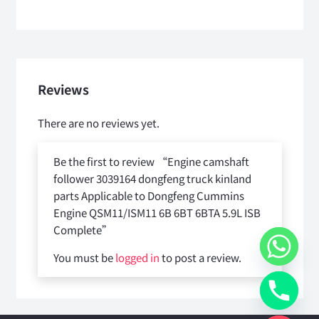
Reviews
There are no reviews yet.
Be the first to review “Engine camshaft
follower 3039164 dongfeng truck kinland
parts Applicable to Dongfeng Cummins
Engine QSM11/ISM11 6B 6BT 6BTA 5.9L ISB
Complete”
You must be
logged in
to post a review.