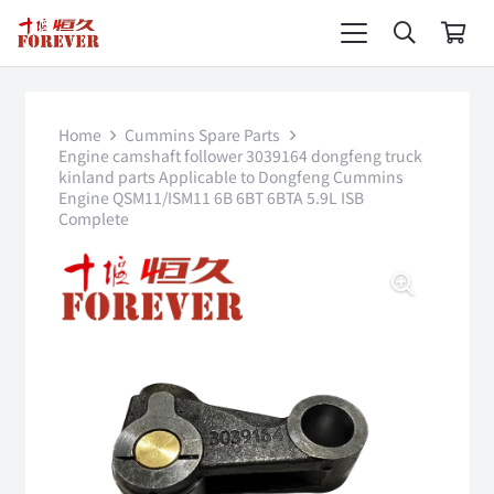
Home
Cummins Spare Parts
Engine camshaft follower 3039164 dongfeng truck
kinland parts Applicable to Dongfeng Cummins
Engine QSM11/ISM11 6B 6BT 6BTA 5.9L ISB
Complete