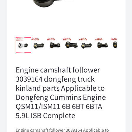
Engine camshaft follower
3039164 dongfeng truck
kinland parts Applicable to
Dongfeng Cummins Engine
QSM11/ISM11 6B 6BT 6BTA
5.9L ISB Complete
Engine camshaft follower 3039164 Applicable to