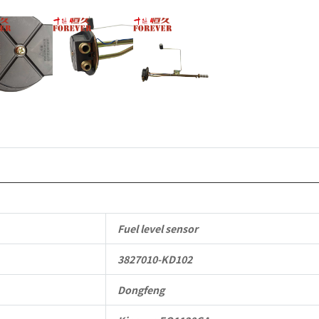
Parts
quantity
Fuel level sensor
3827010-KD102
Dongfeng