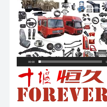
00:00