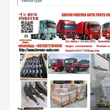
Vehicle type
Video
Player