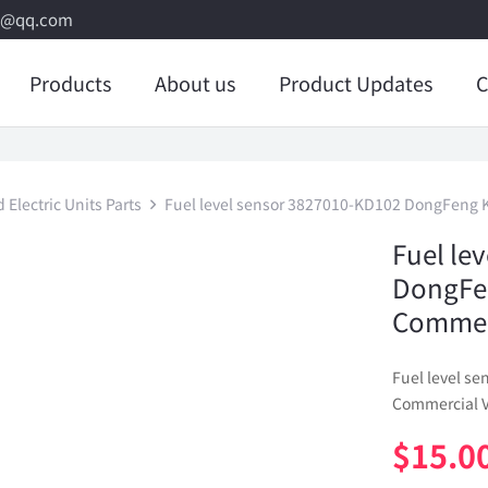
8@qq.com
Products
About us
Product Updates
C
Electric Units Parts
Fuel level sensor 3827010-KD102 DongFeng 
Fuel le
DongFe
Commerc
Fuel level s
Commercial V
$
15.0