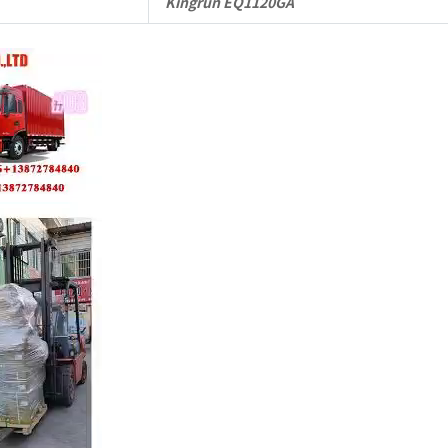
Kingrun EQ1120GA