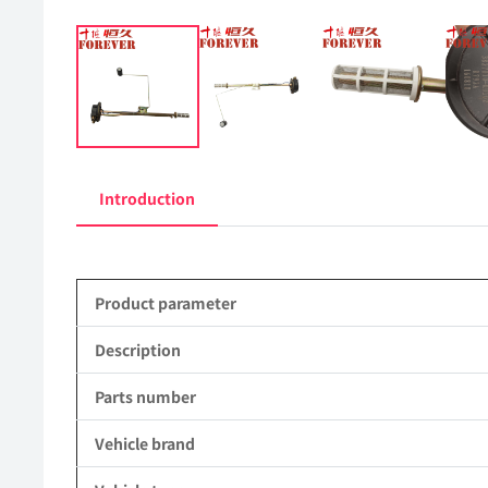
Introduction
Product parameter
Description
Parts number
Vehicle brand