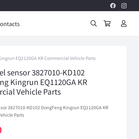
ontacts
Kingrun EQ1120GA KR Commercial Vehicle Parts
vel sensor 3827010-KD102
ng Kingrun EQ1120GA KR
ial Vehicle Parts
ensor 3827010-KD102 DongFeng Kingrun EQ1120GA KR
ehicle Parts
0