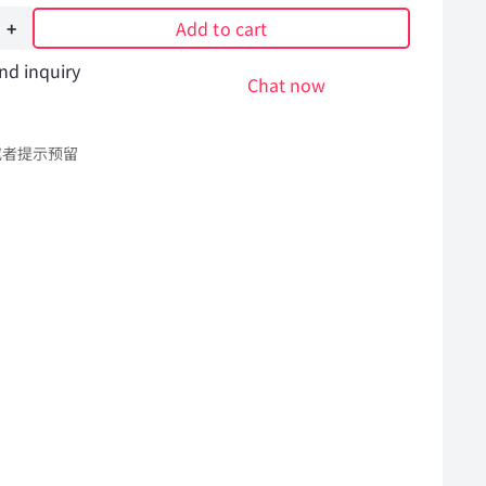
Add to cart
nd inquiry
Chat now
或者提示预留
l