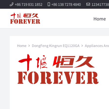
+86 719 831 1852
+86 138 7278 4840
12341773
Home
Home
DongFeng Kingrun EQ1120GA
Appliances And 