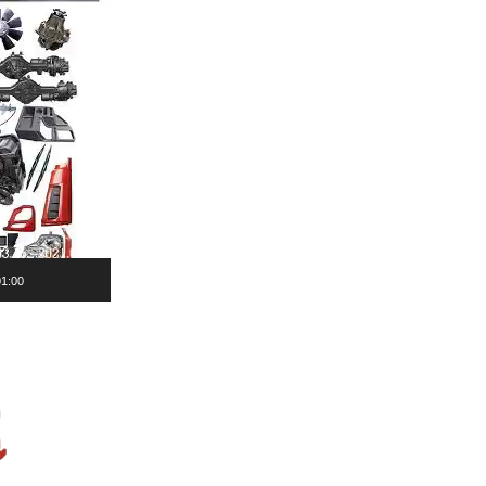
01:00