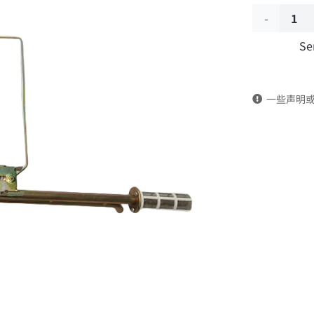
Fuel
Se
level
sensor
一些声明
3827010-
KD102
DongFeng
Kingrun
EQ1120GA
KR
Commercia
Vehicle