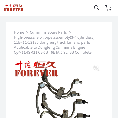
Home
Cummins Spare Parts
High-pressure oil pipe assembly(3-4 cylinders)
11BF11-12180 dongfeng truck kinland parts
Applicable to Dongfeng Cummins Engine
QSM11/ISM11 6B 6BT 6BTA 5.9L ISB Complete