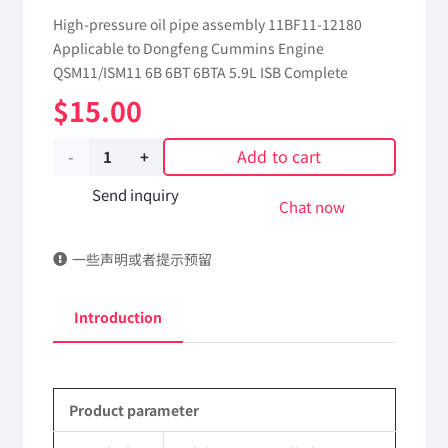
High-pressure oil pipe assembly 11BF11-12180
Applicable to Dongfeng Cummins Engine
QSM11/ISM11 6B 6BT 6BTA 5.9L ISB Complete
$
15.00
Add to cart
High-
pressure
Send inquiry
Chat now
oil
一些声明或者提示预留
pipe
assembly(3-
Introduction
4
cylinders)
Product parameter
11BF11-