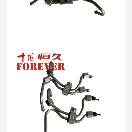
6BTA
5.9L
ISB
Complete
quantity