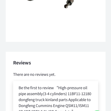
Reviews
There are no reviews yet.
Be the first to review “High-pressure oil
pipe assembly(3-4 cylinders) 11BF11-12180
dongfeng truck kinland parts Applicable to
Dongfeng Cummins Engine QSM11/ISM11