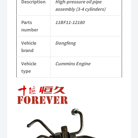
12180
Description
High-pressure oil pipe
assembly (3-4 cylinders)
dongfeng
Parts
11BF11-12180
truck
number
kinland
Vehicle
Dongfeng
parts
brand
Applicable
Vehicle
Cummins Engine
to
type
Dongfeng
Cummins
Engine
QSM11/ISM11
6B
6BT