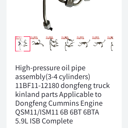
High-pressure oil pipe
assembly(3-4 cylinders)
11BF11-12180 dongfeng truck
kinland parts Applicable to
Dongfeng Cummins Engine
QSM11/ISM11 6B 6BT 6BTA
5.9L ISB Complete