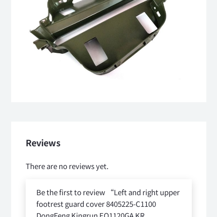
Reviews
There are no reviews yet.
Be the first to review “Left and right upper
footrest guard cover 8405225-C1100
DongFeng Kingrun EQ1120GA KR