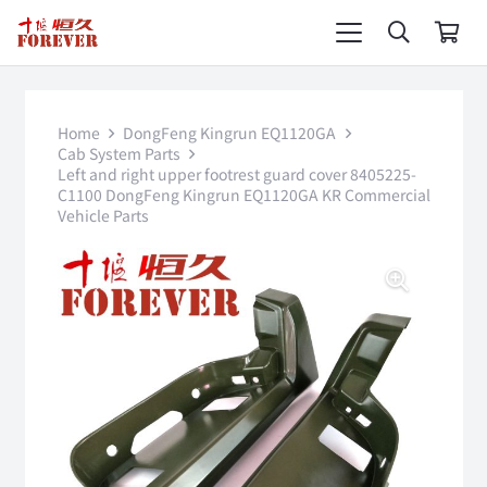
Home
DongFeng Kingrun EQ1120GA
Cab System Parts
Left and right upper footrest guard cover 8405225-
C1100 DongFeng Kingrun EQ1120GA KR Commercial
Vehicle Parts