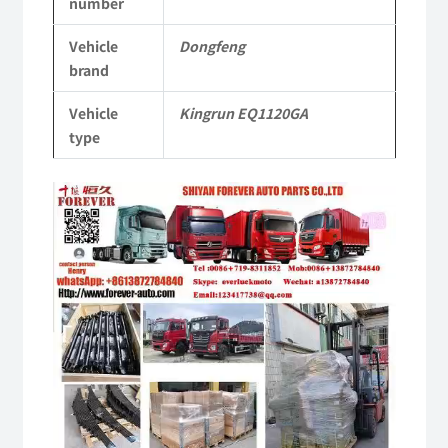
number
EQ1120GA
Vehicle
Dongfeng
KR
brand
Commercial
Vehicle
Kingrun EQ1120GA
Vehicle
type
Parts
Video
quantity
Player