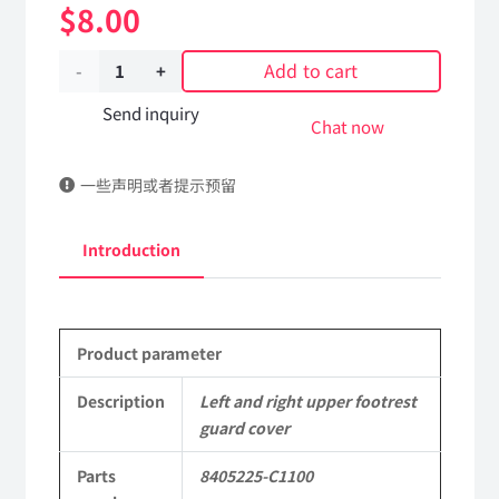
$
8.00
Add to cart
Left
and
Send inquiry
Chat now
right
一些声明或者提示预留
upper
footrest
Introduction
guard
cover
Product parameter
8405225-
C1100
Description
Left and right upper footrest
guard cover
DongFeng
Parts
8405225-C1100
Kingrun