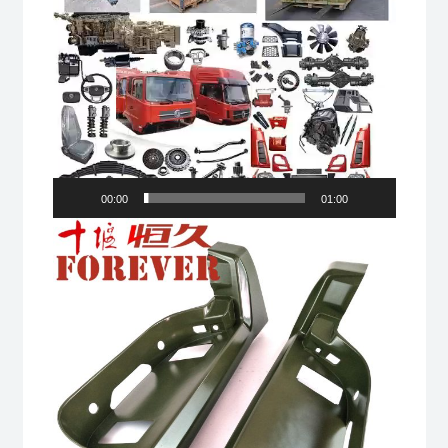
00:00
01:00