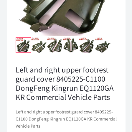
Left and right upper footrest
guard cover 8405225-C1100
DongFeng Kingrun EQ1120GA
KR Commercial Vehicle Parts
Left and right upper footrest guard cover 8405225-
C1100 DongFeng Kingrun EQ1120GA KR Commercial
Vehicle Parts