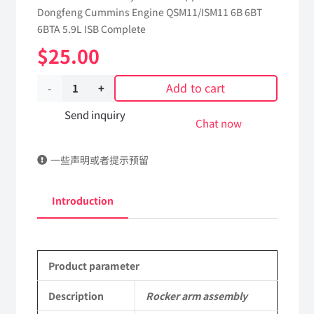
Dongfeng Cummins Engine QSM11/ISM11 6B 6BT
6BTA 5.9L ISB Complete
$
25.00
Add to cart
Rocker
arm
Send inquiry
Chat now
assembly
一些声明或者提示预留
3972540
dongfeng
Introduction
truck
kinland
Product parameter
parts
Applicable
Description
Rocker arm assembly