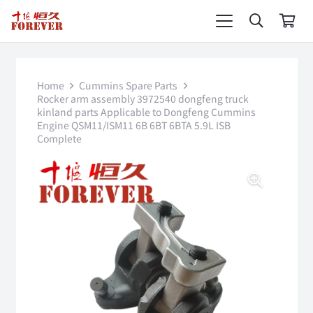
Home
Cummins Spare Parts
Rocker arm assembly 3972540 dongfeng truck
kinland parts Applicable to Dongfeng Cummins
Engine QSM11/ISM11 6B 6BT 6BTA 5.9L ISB
Complete