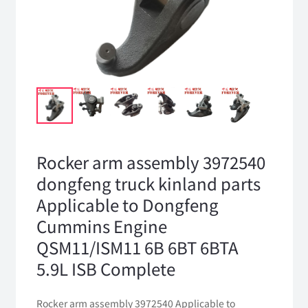
Rocker arm assembly 3972540
dongfeng truck kinland parts
Applicable to Dongfeng
Cummins Engine
QSM11/ISM11 6B 6BT 6BTA
5.9L ISB Complete
Rocker arm assembly 3972540 Applicable to