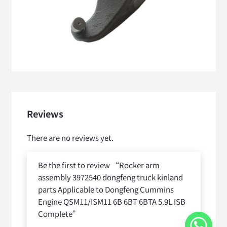
Reviews
There are no reviews yet.
Be the first to review “Rocker arm
assembly 3972540 dongfeng truck kinland
parts Applicable to Dongfeng Cummins
Engine QSM11/ISM11 6B 6BT 6BTA 5.9L ISB
Complete”