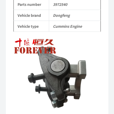
to
Parts number
3972540
Dongfeng
Vehicle brand
Dongfeng
Cummins
Vehicle type
Cummins Engine
Engine
QSM11/ISM11
6B
6BT
6BTA
5.9L
ISB
Complete
quantity