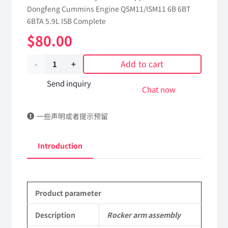
Dongfeng Cummins Engine QSM11/ISM11 6B 6BT
6BTA 5.9L ISB Complete
$
80.00
Add to cart
Rocker
arm
Send inquiry
Chat now
assembly
一些声明或者提示预留
5305334
dongfeng
Introduction
truck
kinland
Product parameter
parts
Applicable
Description
Rocker arm assembly