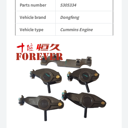
to
Parts number
5305334
Dongfeng
Vehicle brand
Dongfeng
Cummins
Vehicle type
Cummins Engine
Engine
QSM11/ISM11
6B
6BT
6BTA
5.9L
ISB
Complete
quantity