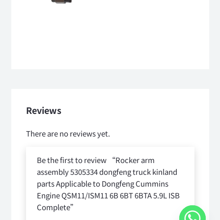
Reviews
There are no reviews yet.
Be the first to review “Rocker arm
assembly 5305334 dongfeng truck kinland
parts Applicable to Dongfeng Cummins
Engine QSM11/ISM11 6B 6BT 6BTA 5.9L ISB
Complete”