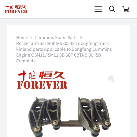
Home
Cummins Spare Parts
Rocker arm assembly 5305334 dongfeng truck
kinland parts Applicable to Dongfeng Cummins
Engine QSM11/ISM11 6B 6BT 6BTA 5.9L ISB
Complete