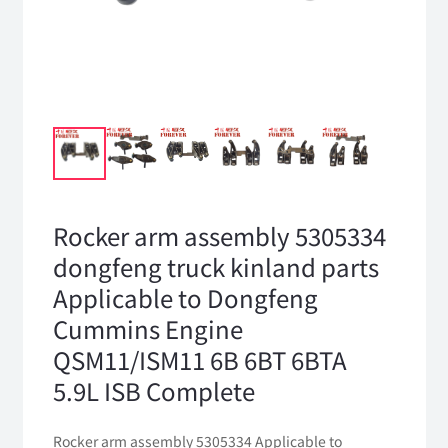
Rocker arm assembly 5305334
dongfeng truck kinland parts
Applicable to Dongfeng
Cummins Engine
QSM11/ISM11 6B 6BT 6BTA
5.9L ISB Complete
Rocker arm assembly 5305334 Applicable to