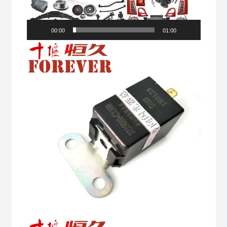
00:00
01:00