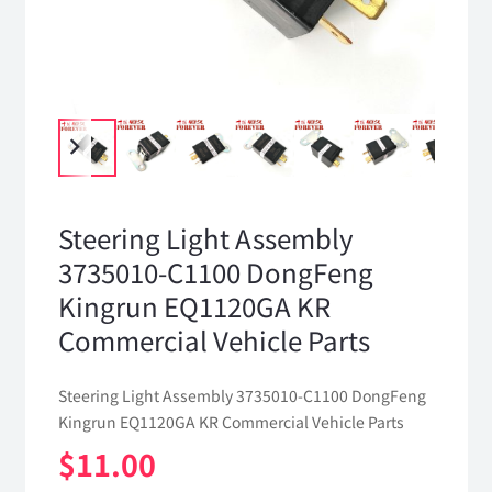
Steering Light Assembly
3735010-C1100 DongFeng
Kingrun EQ1120GA KR
Commercial Vehicle Parts
Steering Light Assembly 3735010-C1100 DongFeng
Kingrun EQ1120GA KR Commercial Vehicle Parts
$
11.00