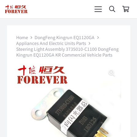
Home
DongFeng Kingrun EQ1120GA
Appliances And Electric Units Parts
Steering Light Assembly 3735010-C1100 DongFeng
Kingrun EQ1120GA KR Commercial Vehicle Parts