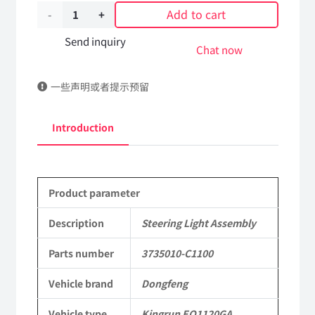
Add to cart
Steering
Light
Send inquiry
Chat now
Assembly
一些声明或者提示预留
3735010-
C1100
Introduction
DongFeng
Kingrun
Product parameter
EQ1120GA
KR
Description
Steering Light Assembly
Commercial
Parts number
3735010-C1100
Vehicle
Vehicle brand
Dongfeng
Parts
Vehicle type
Kingrun EQ1120GA