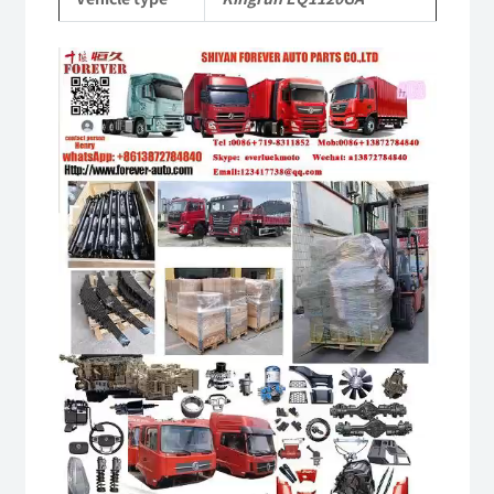
quantity
Video
Player