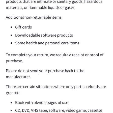
products that are intimate or sanitary goods, hazardous
materials, or flammable liquids or gases.
Additional non-returnable items:
Gift cards
Downloadable software products
Some health and personal care items
To complete your return, we require a receipt or proof of
purchase.
Please do not send your purchase back to the
manufacturer.
There are certain situations where only partial refunds are
granted:
Book with obvious signs of use
CD, DVD, VHS tape, software, video game, cassette