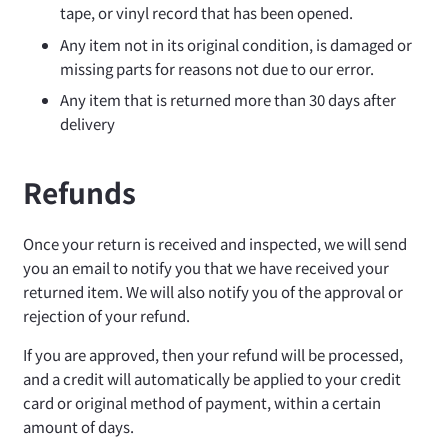
tape, or vinyl record that has been opened.
Any item not in its original condition, is damaged or
missing parts for reasons not due to our error.
Any item that is returned more than 30 days after
delivery
Refunds
Once your return is received and inspected, we will send
you an email to notify you that we have received your
returned item. We will also notify you of the approval or
rejection of your refund.
If you are approved, then your refund will be processed,
and a credit will automatically be applied to your credit
card or original method of payment, within a certain
amount of days.