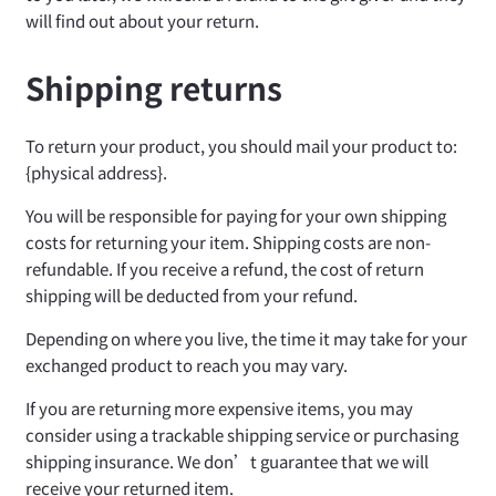
will find out about your return.
Shipping returns
To return your product, you should mail your product to:
{physical address}.
You will be responsible for paying for your own shipping
costs for returning your item. Shipping costs are non-
refundable. If you receive a refund, the cost of return
shipping will be deducted from your refund.
Depending on where you live, the time it may take for your
exchanged product to reach you may vary.
If you are returning more expensive items, you may
consider using a trackable shipping service or purchasing
shipping insurance. We don’t guarantee that we will
receive your returned item.