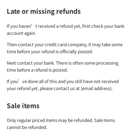
Late or missing refunds
If you haven’t received a refund yet, first check your bank
account again.
Then contact your credit card company, it may take some
time before your refund is officially posted.
Next contact your bank. There is often some processing
time before a refund is posted.
If you’ve done all of this and you still have not received
your refund yet, please contact us at {email address}.
Sale items
Only regular priced items may be refunded. Sale items
cannot be refunded.