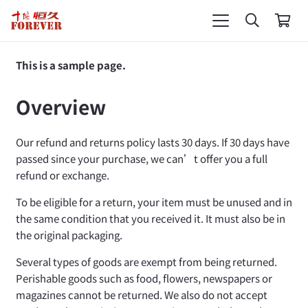
This is a sample page.
Overview
Our refund and returns policy lasts 30 days. If 30 days have
passed since your purchase, we can’t offer you a full
refund or exchange.
To be eligible for a return, your item must be unused and in
the same condition that you received it. It must also be in
the original packaging.
Several types of goods are exempt from being returned.
Perishable goods such as food, flowers, newspapers or
magazines cannot be returned. We also do not accept