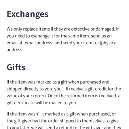
Exchanges
We only replace items if they are defective or damaged. If
you need to exchange it for the same item, send us an
email at {email address} and send your item to: {physical
address}.
Gifts
If the item was marked as a gift when purchased and
shipped directly to you, you’ll receive a gift credit for the
value of your return. Once the returned item is received, a
gift certificate will be mailed to you.
If the item wasn’t marked as a gift when purchased, or
the gift giver had the order shipped to themselves to give
to you later, we will send a refund to the gift giver and they