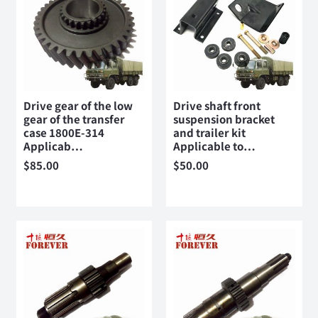
Drive gear of the low
Drive shaft front
gear of the transfer
suspension bracket
case 1800E-314
and trailer kit
Applicab…
Applicable to…
$
85.00
$
50.00