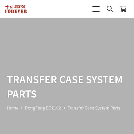
TRANSFER CASE SYSTEM
PARTS
Home
DongFeng EQ2102
Transfer Case System Parts