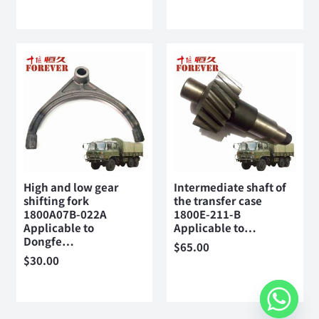
High and low gear
Intermediate shaft of
shifting fork
the transfer case
1800A07B-022A
1800E-211-B
Applicable to
Applicable to…
Dongfe…
$
65.00
$
30.00