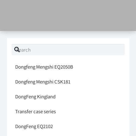
Dongfeng Mengshi EQ2050B
Dongfeng Mengshi CSK181
DongFeng Kingland
Transfer case series
DongFeng EQ2102