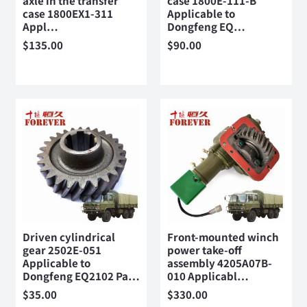
axle in the transfer
case 1800E-111-B
case 1800EX1-311
Applicable to
Appl…
Dongfeng EQ…
$
135.00
$
90.00
Driven cylindrical
Front-mounted winch
gear 2502E-051
power take-off
Applicable to
assembly 4205A07B-
Dongfeng EQ2102 Pa…
010 Applicabl…
$
35.00
$
330.00