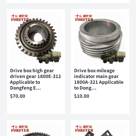
Drive box high gear
Drive box mileage
driven gear 1800E-312
indicator main gear
Applicable to
1800A-321 Applicable
Dongfeng E…
to Dong…
$
70.00
$
10.00