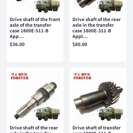
Drive shaft of the front
Drive shaft of the rear
axle of the transfer
axle in the transfer
case 1800E-511-B
case 1800E-311-B
App…
Appl…
$
36.00
$
80.00
Drive shaft of the rear
Drive shaft of transfer