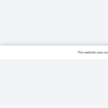
This website uses coo
Product Category
Dongfeng Mengsh