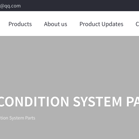
8@qq.com
Products
About us
Product Updates
C
 CONDITION SYSTEM P
tion System Parts