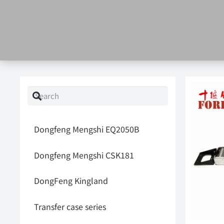
Dongfeng Mengshi EQ2050B
Dongfeng Mengshi CSK181
DongFeng Kingland
Transfer case series