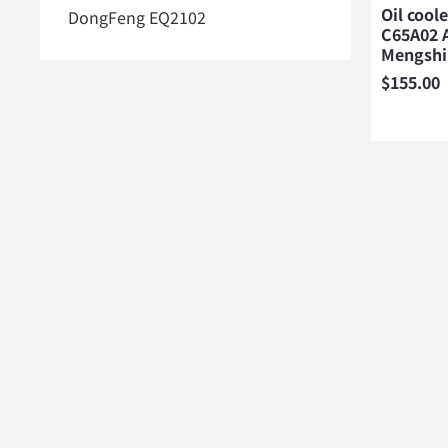
Oil cool
DongFeng EQ2102
C65A02 
Mengsh
$
155.00