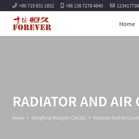
+86 719 831 1852
+86 138 7278 4840
12341773
Home
RADIATOR AND AIR
Home
Dongfeng Mengshi CSK181
Radiator And Air Condi