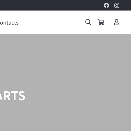
ontacts
ARTS