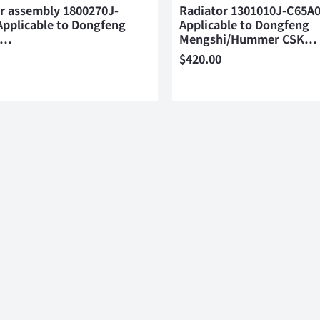
er assembly 1800270J-
Radiator 1301010J-C65A
Applicable to Dongfeng
Applicable to Dongfeng
i…
Mengshi/Hummer CSK…
$
420.00