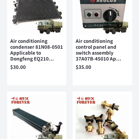
Air conditioning
Air conditioning
condenser 81N08-0501
control panel and
Applicable to
switch assembly
Dongfeng EQ210…
37A07B-45010 Ap…
$
30.00
$
35.00