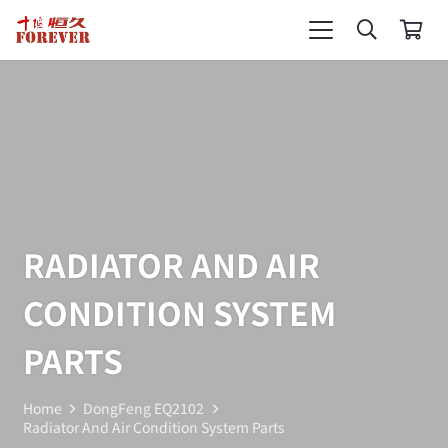
RADIATOR AND AIR
CONDITION SYSTEM
PARTS
Home
DongFeng EQ2102
Radiator And Air Condition System Parts