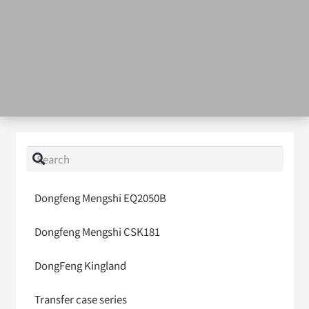
Dongfeng Mengshi EQ2050B
Dongfeng Mengshi CSK181
DongFeng Kingland
Transfer case series