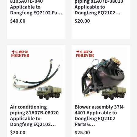
8105A07B-040
piping 81A07B-08010
Applicable to
Applicable to
Dongfeng EQ2102 Pa…
Dongfeng EQ2102…
$
40.00
$
20.00
Air conditioning
Blower assembly 37N-
piping 81A07B-08020
4401 Applicable to
Applicable to
Dongfeng EQ2102
Dongfeng EQ2102…
Parts 6…
$
20.00
$
25.00