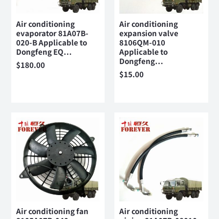
Air conditioning
Air conditioning
evaporator 81A07B-
expansion valve
020-B Applicable to
8106QM-010
Dongfeng EQ…
Applicable to
Dongfeng…
$
180.00
$
15.00
Air conditioning fan
Air conditioning