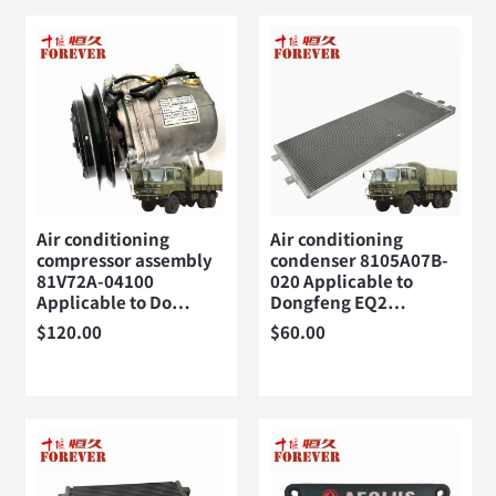
Air conditioning
Air conditioning
compressor assembly
condenser 8105A07B-
81V72A-04100
020 Applicable to
Applicable to Do…
Dongfeng EQ2…
$
120.00
$
60.00