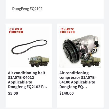
DongFeng EQ2102
Air conditioning belt
Air conditioning
81A07B-04012
compressor 81A07B-
Applicable to
04100 Applicable to
Dongfeng EQ2102 P…
Dongfeng EQ…
$
5.00
$
140.00