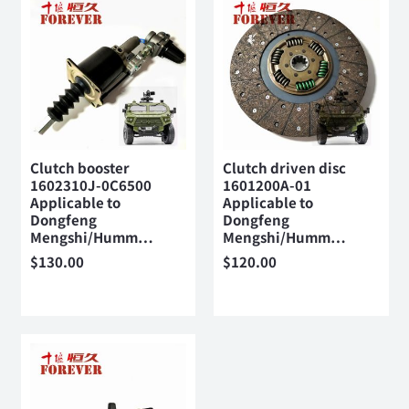
Clutch booster
Clutch driven disc
1602310J-0C6500
1601200A-01
Applicable to
Applicable to
Dongfeng
Dongfeng
Mengshi/Humm…
Mengshi/Humm…
$
130.00
$
120.00