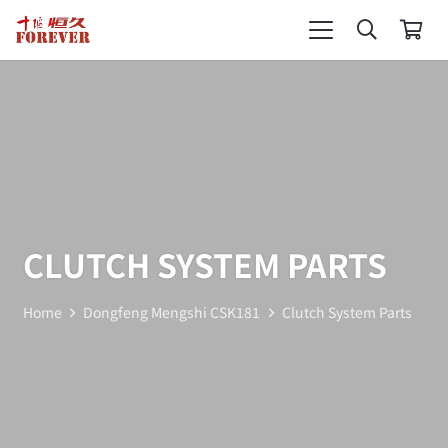
CLUTCH SYSTEM PARTS
Home
Dongfeng Mengshi CSK181
Clutch System Parts