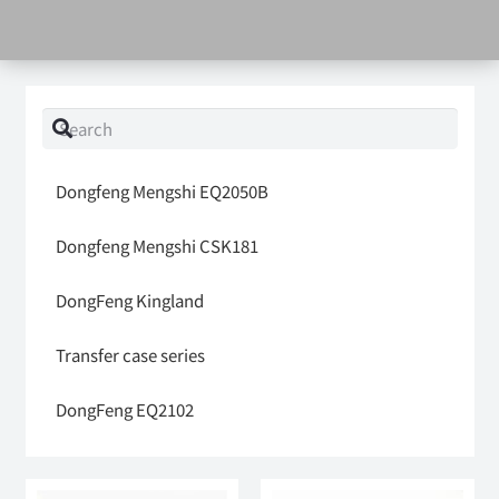
Dongfeng Mengshi EQ2050B
Dongfeng Mengshi CSK181
DongFeng Kingland
Transfer case series
DongFeng EQ2102