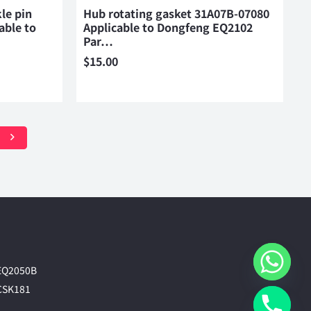
le pin
Hub rotating gasket 31A07B-07080
able to
Applicable to Dongfeng EQ2102
Par…
$
15.00
EQ2050B
CSK181