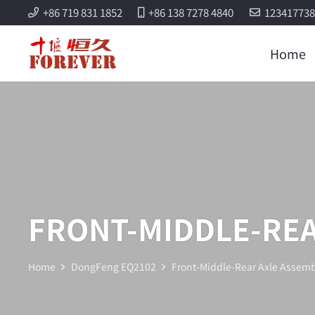
+86 719 831 1852
+86 138 7278 4840
12341773
Home
FRONT-MIDDLE-REA
Home
DongFeng EQ2102
Front-Middle-Rear Axle Assemb