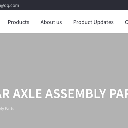
8@qq.com
Products
About us
Product Updates
C
R AXLE ASSEMBLY PA
ly Parts