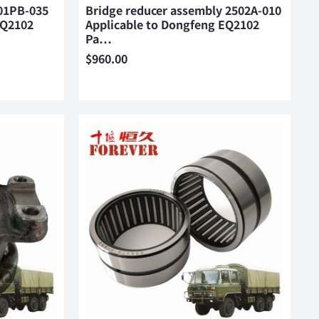
01PB-035
Bridge reducer assembly 2502A-010
EQ2102
Applicable to Dongfeng EQ2102
Pa…
$
960.00