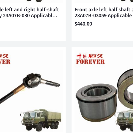
e left and right half-shaft
Front axle left half shaft
y 23A07B-030 Applicabl…
23A07B-03059 Applicabl
$
440.00