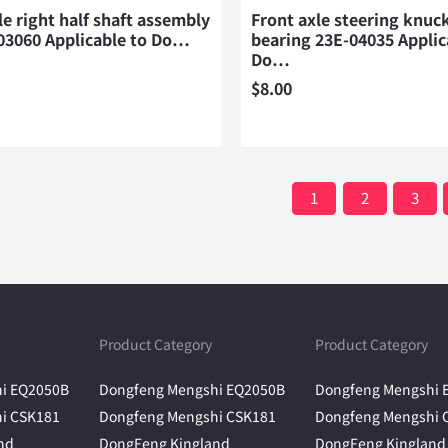
le right half shaft assembly
Front axle steering knuck
03060 Applicable to Do…
bearing 23E-04035 Applic
Do…
$
8.00
1
2
3
Product Category
Product Category
i EQ2050B
Dongfeng Mengshi EQ2050B
Dongfeng Mengshi 
i CSK181
Dongfeng Mengshi CSK181
Dongfeng Mengshi 
nd
DongFeng Kingland
DongFeng Kingland