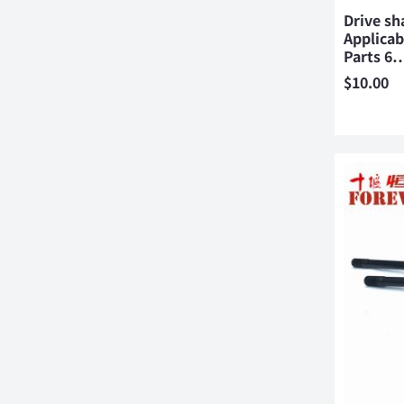
Drive sh
Applica
Parts 6
$
10.00