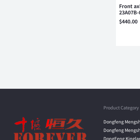
Front ax
23A07B-
$
440.00
Product Category
Dongfeng Mengsh
Dongfeng Mengsh
DongFeng Kingla