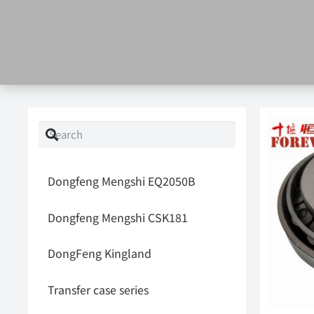
Dongfeng Mengshi EQ2050B
Dongfeng Mengshi CSK181
DongFeng Kingland
Transfer case series