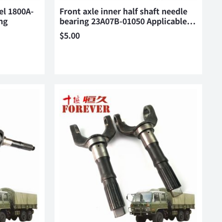
el 1800A-
Front axle inner half shaft needle
ng
bearing 23A07B-01050 Applicable…
$
5.00