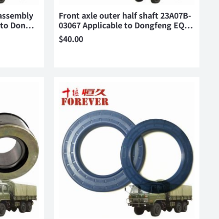
 assembly
Front axle outer half shaft 23A07B-
e to Don…
03067 Applicable to Dongfeng EQ…
$
40.00