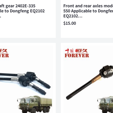
aft gear 2402E-335
Front and rear axles mod
ble to Dongfeng EQ2102
550 Applicable to Dongfe
…
EQ2102…
$
15.00