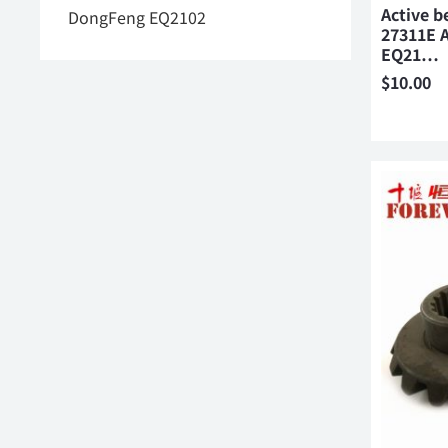
Active b
DongFeng EQ2102
27311E A
EQ21…
$
10.00