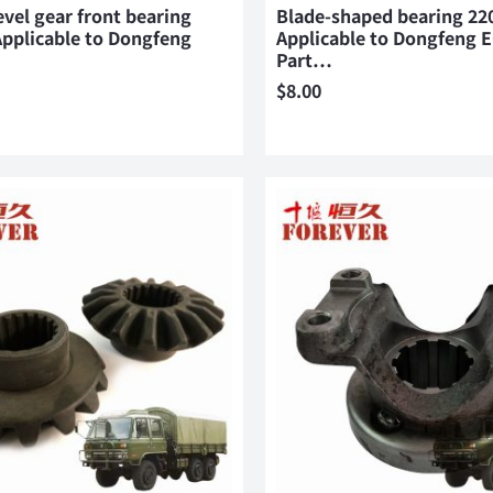
evel gear front bearing
Blade-shaped bearing 22
pplicable to Dongfeng
Applicable to Dongfeng 
Part…
$
8.00