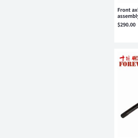
Front axl
assembl
$
290.00