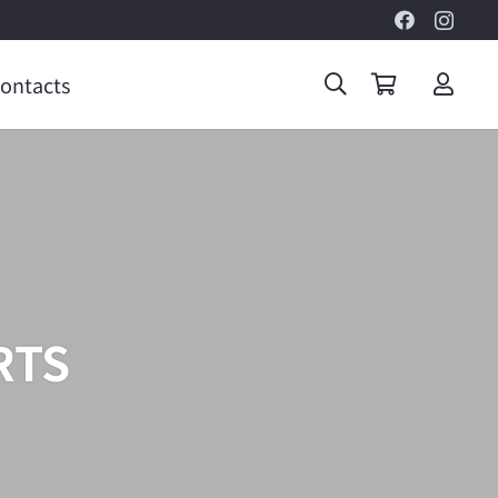
ontacts
RTS