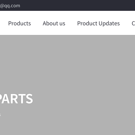
8@qq.com
Products
About us
Product Updates
C
PARTS
s