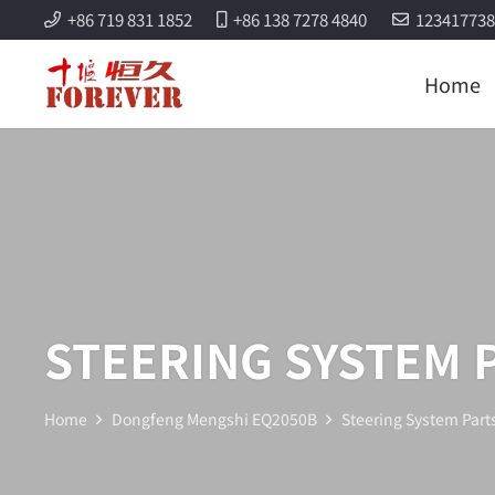
+86 719 831 1852
+86 138 7278 4840
12341773
Home
STEERING SYSTEM 
Home
Dongfeng Mengshi EQ2050B
Steering System Part