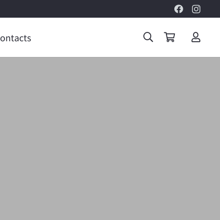
ontacts