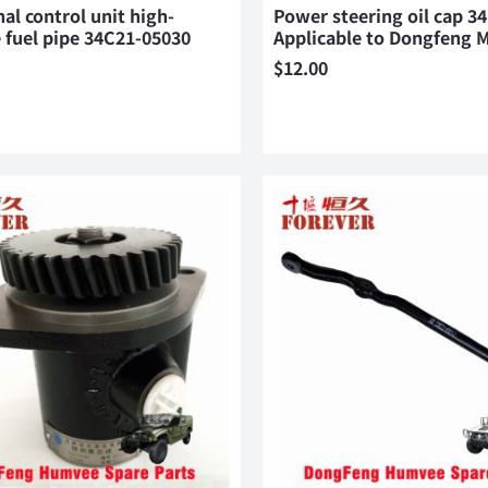
nal control unit high-
Power steering oil cap 3
 fuel pipe 34C21-05030
Applicable to Dongfeng
$
12.00