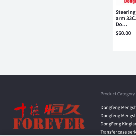
Steering
arm 33C2
Do…
$
60.00
Product Category
Dongfeng Mengsh
Dongfeng Mengsh
DongFeng Kingla
Transfer case seri