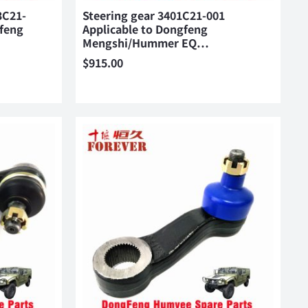
3C21-
Steering gear 3401C21-001
gfeng
Applicable to Dongfeng
Mengshi/Hummer EQ…
$
915.00