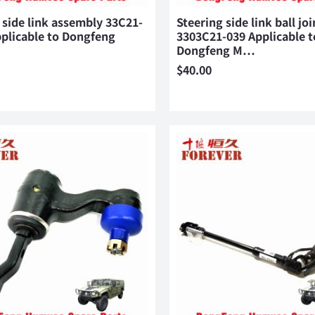
 side link assembly 33C21-
Steering side link ball joi
plicable to Dongfeng
3303C21-039 Applicable t
Dongfeng M…
$
40.00