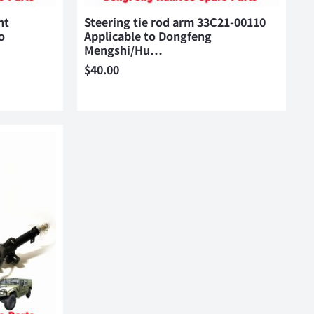
nt
Steering tie rod arm 33C21-00110
o
Applicable to Dongfeng
Mengshi/Hu…
$
40.00