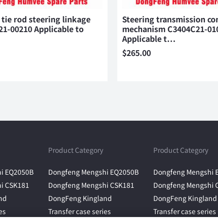
 tie rod steering linkage
Steering transmission co
1-00210 Applicable to
mechanism C3404C21-01
Applicable t…
$
265.00
Product Category
Product Category
i EQ2050B
Dongfeng Mengshi EQ2050B
Dongfeng Mengshi 
i CSK181
Dongfeng Mengshi CSK181
Dongfeng Mengshi 
nd
DongFeng Kingland
DongFeng Kingland
es
Transfer case series
Transfer case series