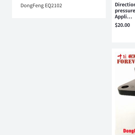
Directio
DongFeng EQ2102
pressure
Appli…
$
20.00