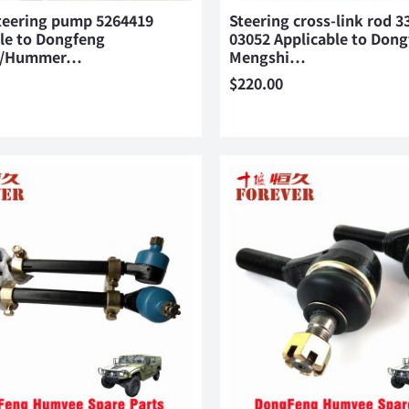
teering pump 5264419
Steering cross-link rod 3
le to Dongfeng
03052 Applicable to Don
i/Hummer…
Mengshi…
$
220.00