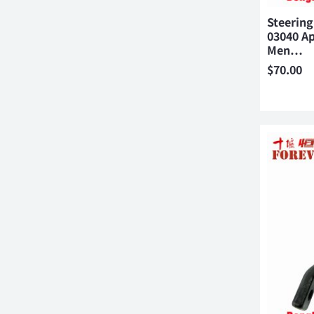
Steering
03040 Ap
Men…
$
70.00