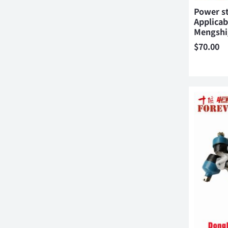
Power s
Applicab
Mengsh
$
70.00