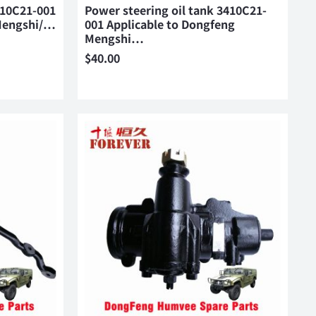
410C21-001
Power steering oil tank 3410C21-
 Mengshi/…
001 Applicable to Dongfeng
Mengshi…
$
40.00