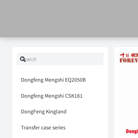
Dongfeng Mengshi EQ2050B
Dongfeng Mengshi CSK181
DongFeng Kingland
Transfer case series