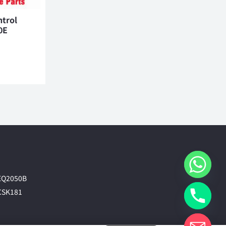
ntrol
0E
EQ2050B
CSK181