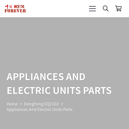
APPLIANCES AND
ELECTRIC UNITS PARTS
Home
DongFeng EQ2102
Appliances And Electric Units Parts