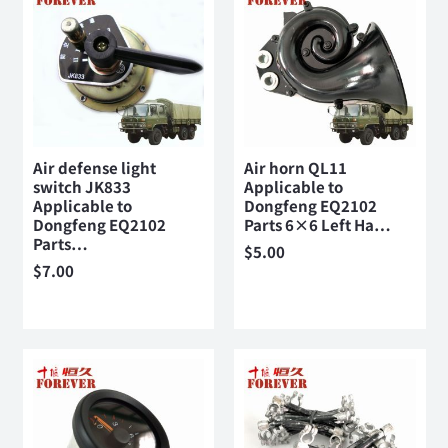
Air defense light
Air horn QL11
switch JK833
Applicable to
Applicable to
Dongfeng EQ2102
Dongfeng EQ2102
Parts 6×6 Left Ha…
Parts…
$
5.00
$
7.00