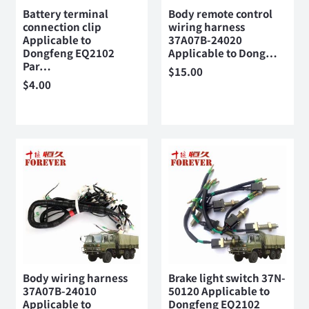
Battery terminal
Body remote control
connection clip
wiring harness
Applicable to
37A07B-24020
Dongfeng EQ2102
Applicable to Dong…
Par…
$
15.00
$
4.00
Body wiring harness
Brake light switch 37N-
37A07B-24010
50120 Applicable to
Applicable to
Dongfeng EQ2102