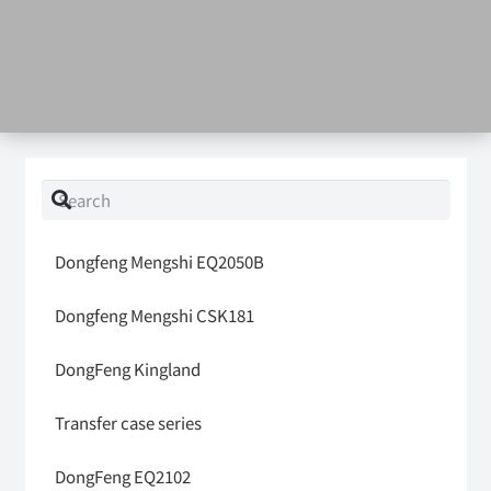
Dongfeng Mengshi EQ2050B
Dongfeng Mengshi CSK181
DongFeng Kingland
Transfer case series
DongFeng EQ2102