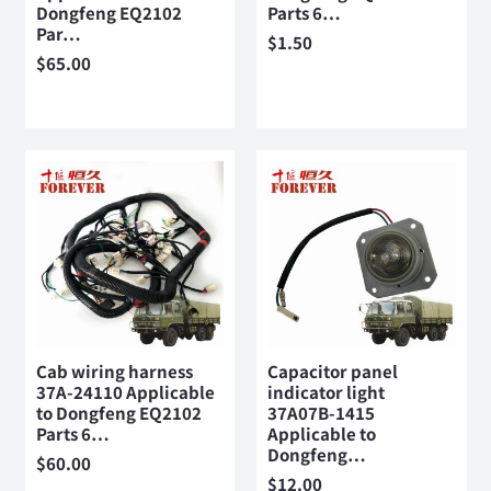
Dongfeng EQ2102
Parts 6…
Par…
$
1.50
$
65.00
Cab wiring harness
Capacitor panel
37A-24110 Applicable
indicator light
to Dongfeng EQ2102
37A07B-1415
Parts 6…
Applicable to
Dongfeng…
$
60.00
$
12.00