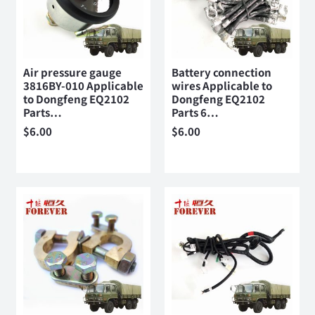
Air pressure gauge
Battery connection
3816BY-010 Applicable
wires Applicable to
to Dongfeng EQ2102
Dongfeng EQ2102
Parts…
Parts 6…
$
6.00
$
6.00