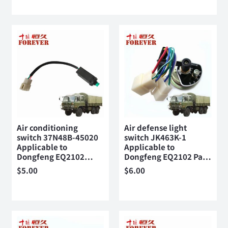
Air conditioning
Air defense light
switch 37N48B-45020
switch JK463K-1
Applicable to
Applicable to
Dongfeng EQ2102…
Dongfeng EQ2102 Pa…
$
5.00
$
6.00