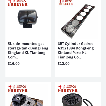
5L side-mounted gas
6BT Cylinder Gasket
storage tank DongFeng
A3921394 DongFeng
Kingland KL Tianlong
Kinland Parts KL
Com…
Tianlong Co…
$
16.00
$
12.00