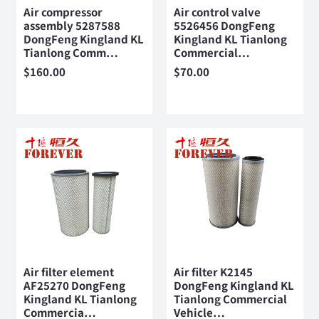
Air compressor
Air control valve
assembly 5287588
5526456 DongFeng
DongFeng Kingland KL
Kingland KL Tianlong
Tianlong Comm…
Commercial…
$
160.00
$
70.00
Air filter element
Air filter K2145
AF25270 DongFeng
DongFeng Kingland KL
Kingland KL Tianlong
Tianlong Commercial
Commercia…
Vehicle…