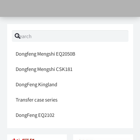
Dongfeng Mengshi EQ2050B
Dongfeng Mengshi CSK181
DongFeng Kingland
Transfer case series
DongFeng EQ2102