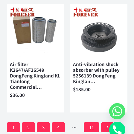
Air filter
Anti-vibration shock
K2647/AF26549
absorber with pulley
DongFeng Kingland KL
5256139 DongFeng
Tianlong
Kinglan…
Commercial…
$
185.00
$
36.00
1
2
3
4
…
11