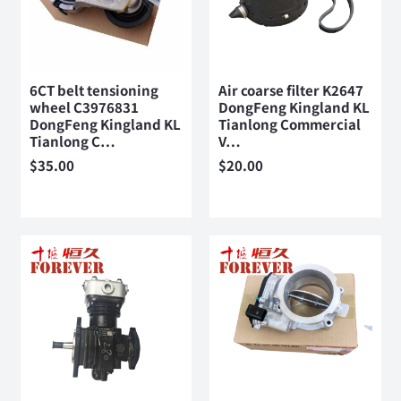
6CT belt tensioning
Air coarse filter K2647
wheel C3976831
DongFeng Kingland KL
DongFeng Kingland KL
Tianlong Commercial
Tianlong C…
V…
$
35.00
$
20.00