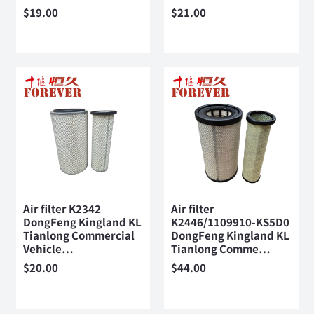
$
19.00
$
21.00
Air filter K2342
Air filter
DongFeng Kingland KL
K2446/1109910-KS5D0
Tianlong Commercial
DongFeng Kingland KL
Vehicle…
Tianlong Comme…
$
20.00
$
44.00