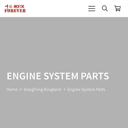
ENGINE SYSTEM PARTS
Home
DongFeng Kingland
Engine System Parts