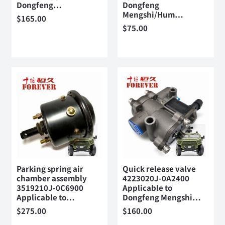
Dongfeng…
Dongfeng
Mengshi/Hum…
$
165.00
$
75.00
Parking spring air
Quick release valve
chamber assembly
4223020J-0A2400
3519210J-0C6900
Applicable to
Applicable to…
Dongfeng Mengshi…
$
275.00
$
160.00