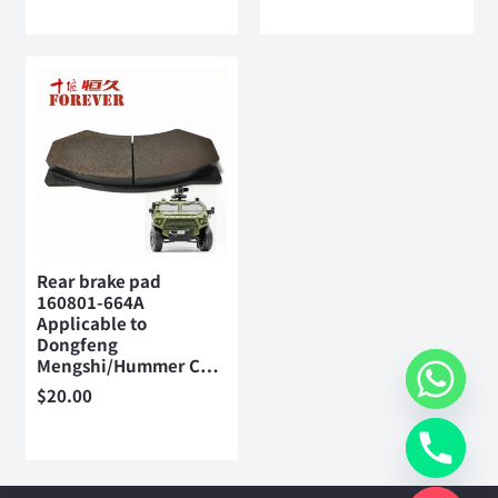
Rear brake pad
160801-664A
Applicable to
Dongfeng
Mengshi/Hummer C…
$
20.00