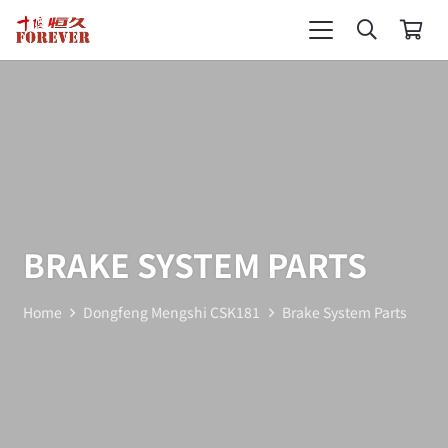
BRAKE SYSTEM PARTS
Home
Dongfeng Mengshi CSK181
Brake System Parts