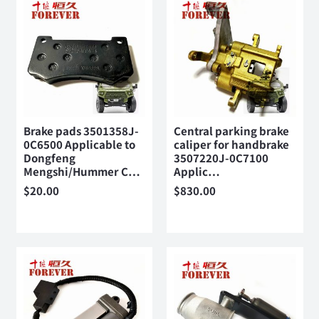
Brake pads 3501358J-
Central parking brake
0C6500 Applicable to
caliper for handbrake
Dongfeng
3507220J-0C7100
Mengshi/Hummer C…
Applic…
$
20.00
$
830.00