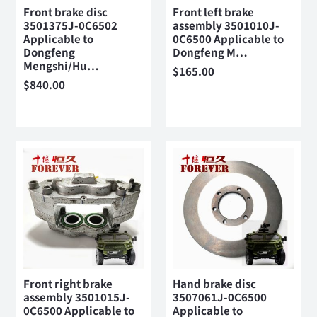
Front brake disc
Front left brake
3501375J-0C6502
assembly 3501010J-
Applicable to
0C6500 Applicable to
Dongfeng
Dongfeng M…
Mengshi/Hu…
$
165.00
$
840.00
Front right brake
Hand brake disc
assembly 3501015J-
3507061J-0C6500
0C6500 Applicable to
Applicable to