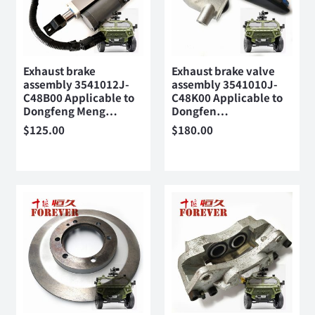
Exhaust brake
Exhaust brake valve
assembly 3541012J-
assembly 3541010J-
C48B00 Applicable to
C48K00 Applicable to
Dongfeng Meng…
Dongfen…
$
125.00
$
180.00