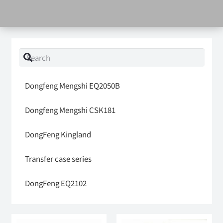
Dongfeng Mengshi EQ2050B
Dongfeng Mengshi CSK181
DongFeng Kingland
Transfer case series
DongFeng EQ2102