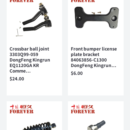
Crossbar ball joint
Front bumper license
3303Q99-059
plate bracket
DongFeng Kingrun
84063856-C1300
EQ1120GA KR
DongFeng Kingrun…
Comme…
$
6.00
$
24.00