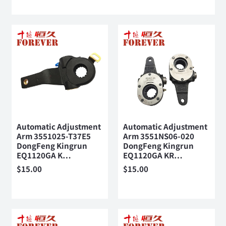
Automatic Adjustment
Automatic Adjustment
Arm 3551025-T37E5
Arm 3551NS06-020
DongFeng Kingrun
DongFeng Kingrun
EQ1120GA K…
EQ1120GA KR…
$
15.00
$
15.00