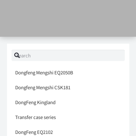
Dongfeng Mengshi EQ2050B
Dongfeng Mengshi CSK181
DongFeng Kingland
Transfer case series
DongFeng EQ2102