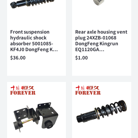
Front suspension
Rear axle housing vent
hydraulic shock
plug 24XZB-01068
absorber 5001085-
DongFeng Kingrun
KF4J0 DongFeng K…
EQ1120GA…
$
36.00
$
1.00