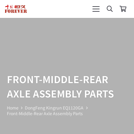
FRONT-MIDDLE-REAR
AXLE ASSEMBLY PARTS
Home
DongFeng Kingrun EQ1120GA
Front-Middle-Rear Axle Assembly Parts