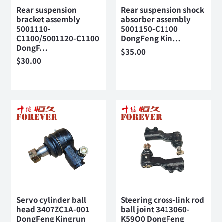
Rear suspension
Rear suspension shock
bracket assembly
absorber assembly
5001110-
5001150-C1100
C1100/5001120-C1100
DongFeng Kin…
DongF…
$
35.00
$
30.00
Servo cylinder ball
Steering cross-link rod
head 3407ZC1A-001
ball joint 3413060-
DongFeng Kingrun
K59Q0 DongFeng