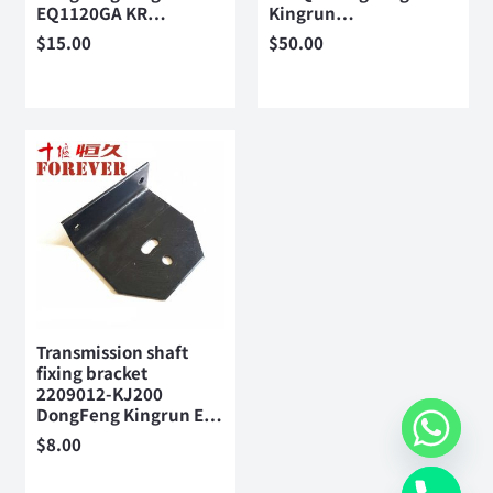
EQ1120GA KR…
Kingrun…
$
15.00
$
50.00
Transmission shaft
fixing bracket
2209012-KJ200
DongFeng Kingrun E…
$
8.00