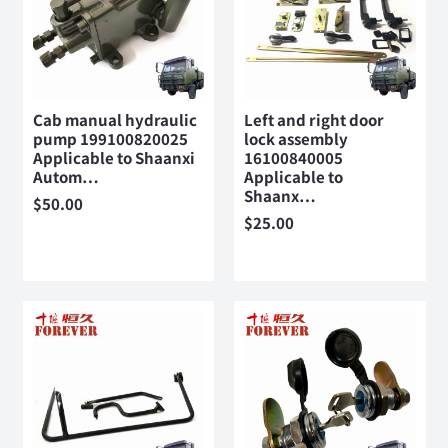
Cab manual hydraulic
Left and right door
pump 199100820025
lock assembly
Applicable to Shaanxi
16100840005
Autom…
Applicable to
Shaanx…
$
50.00
$
25.00