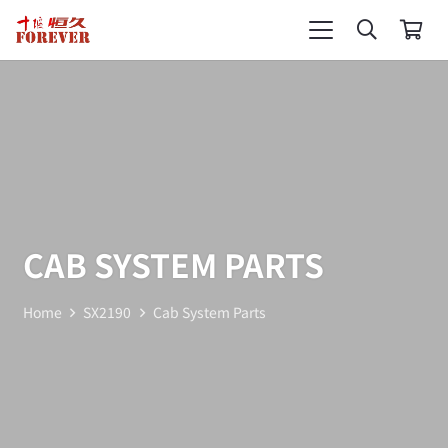
CAB SYSTEM PARTS
Home
SX2190
Cab System Parts