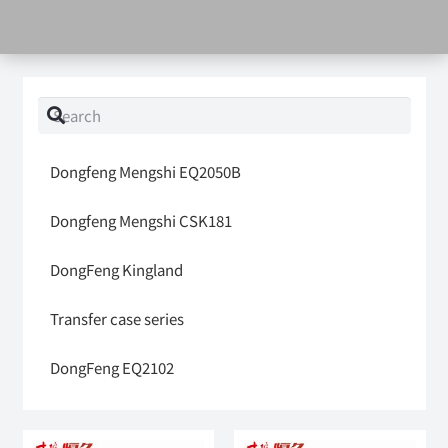
Dongfeng Mengshi EQ2050B
Dongfeng Mengshi CSK181
DongFeng Kingland
Transfer case series
DongFeng EQ2102