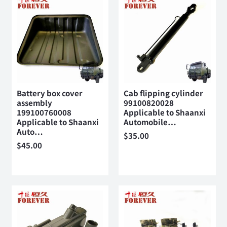
Battery box cover
Cab flipping cylinder
assembly
99100820028
199100760008
Applicable to Shaanxi
Applicable to Shaanxi
Automobile…
Auto…
$
35.00
$
45.00