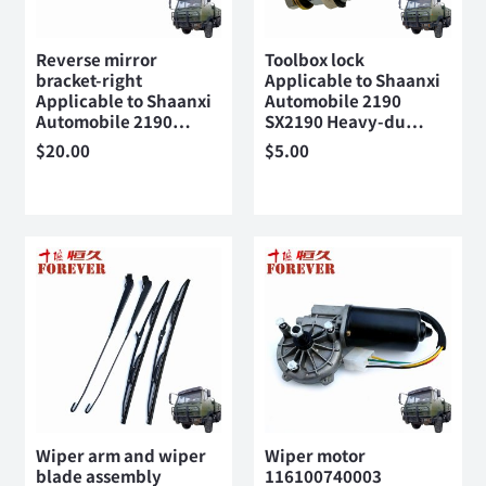
Reverse mirror
Toolbox lock
bracket-right
Applicable to Shaanxi
Applicable to Shaanxi
Automobile 2190
Automobile 2190…
SX2190 Heavy-du…
$
20.00
$
5.00
Wiper arm and wiper
Wiper motor
blade assembly
116100740003