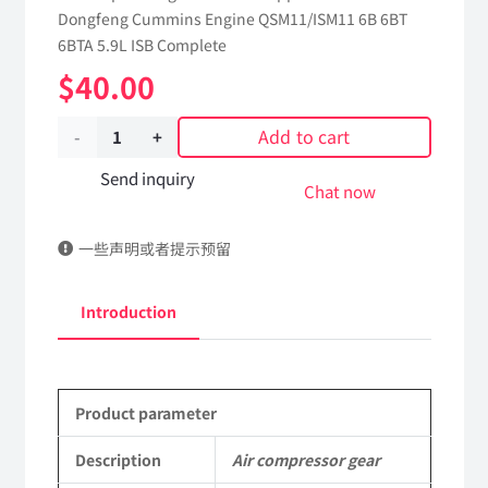
Dongfeng Cummins Engine QSM11/ISM11 6B 6BT
6BTA 5.9L ISB Complete
$
40.00
Add to cart
Air
compressor
Send inquiry
Chat now
gear
一些声明或者提示预留
3942497
dongfeng
Introduction
truck
kinland
Product parameter
parts
Applicable
Description
Air compressor gear