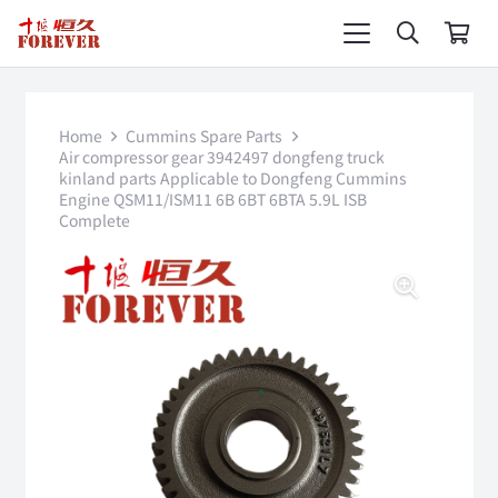
Home
Cummins Spare Parts
Air compressor gear 3942497 dongfeng truck
kinland parts Applicable to Dongfeng Cummins
Engine QSM11/ISM11 6B 6BT 6BTA 5.9L ISB
Complete