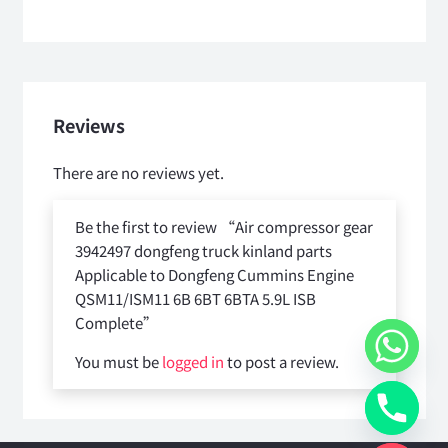
Reviews
There are no reviews yet.
Be the first to review “Air compressor gear
3942497 dongfeng truck kinland parts
Applicable to Dongfeng Cummins Engine
QSM11/ISM11 6B 6BT 6BTA 5.9L ISB
Complete”
You must be
logged in
to post a review.