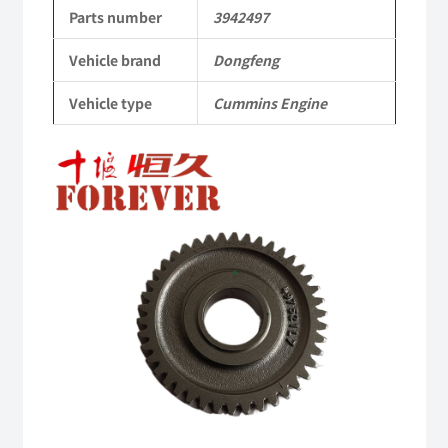
to
Parts number
3942497
Dongfeng
Vehicle brand
Dongfeng
Cummins
Vehicle type
Cummins Engine
Engine
QSM11/ISM11
6B
6BT
6BTA
5.9L
ISB
Complete
quantity