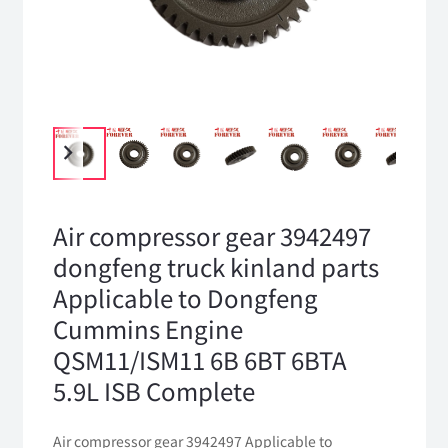
Air compressor gear 3942497
dongfeng truck kinland parts
Applicable to Dongfeng
Cummins Engine
QSM11/ISM11 6B 6BT 6BTA
5.9L ISB Complete
Air compressor gear 3942497 Applicable to