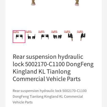
Rear suspension hydraulic
lock 5002170-C1100 DongFeng
Kingland KL Tianlong
Commercial Vehicle Parts
Rear suspension hydraulic lock 5002170-C1100
DongFeng Tianlong Kingland KL Commercial
Vehicle Parts