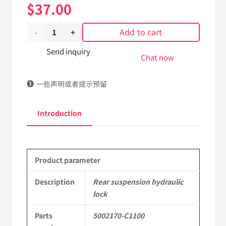
$
37.00
Add to cart
Rear
suspension
Send inquiry
Chat now
hydraulic
一些声明或者提示预留
lock
5002170-
Introduction
C1100
DongFeng
Product parameter
Kingland
KL
Description
Rear suspension hydraulic
lock
Tianlong
Parts
5002170-C1100
Commercial