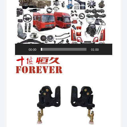
00:00
01:00