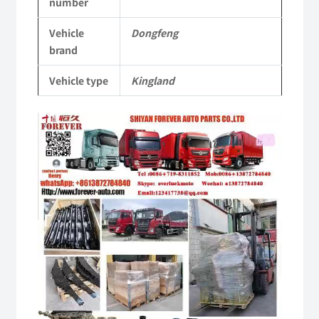
number
Vehicle
Vehicle
Dongfeng
Parts
brand
quantity
Vehicle type
Kingland
Video
Player