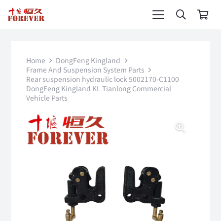
Home
DongFeng Kingland
Frame And Suspension System Parts
Rear suspension hydraulic lock 5002170-C1100
DongFeng Kingland KL Tianlong Commercial
Vehicle Parts