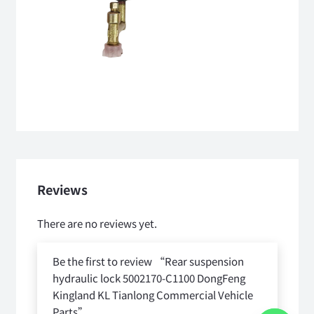
Reviews
There are no reviews yet.
Be the first to review “Rear suspension
hydraulic lock 5002170-C1100 DongFeng
Kingland KL Tianlong Commercial Vehicle
Parts”