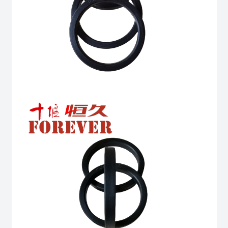
6BT
6BTA
5.9L
ISB
Complete
quantity