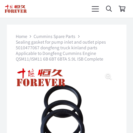
Home
Cummins Spare Parts
Sealing gasket for pump inlet and outlet pipes
5010477067 dongfeng truck kinland parts
Applicable to Dongfeng Cummins Engine
QSM11/ISM11 6B 6BT 6BTA 5.9L ISB Complete