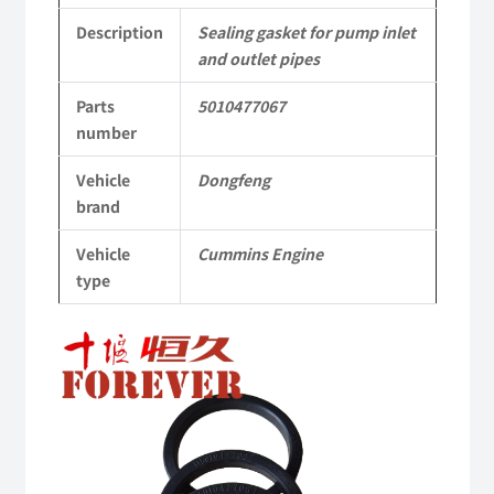
5010477067
Description
Sealing gasket for pump inlet
and outlet pipes
dongfeng
Parts
5010477067
truck
number
kinland
Vehicle
Dongfeng
parts
brand
Applicable
Vehicle
Cummins Engine
to
type
Dongfeng
Cummins
Engine
QSM11/ISM11
6B