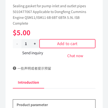
Sealing gasket for pump inlet and outlet pipes
5010477067 Applicable to Dongfeng Cummins
Engine QSM11/ISM11 6B 6BT 6BTA 5.9L ISB
Complete
$
5.00
Add to cart
Sealing
gasket
Send inquiry
Chat now
for
一些声明或者提示预留
pump
inlet
Introduction
and
outlet
Product parameter
pipes