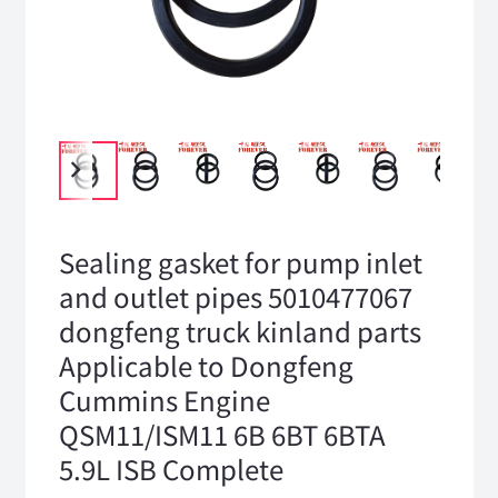
Sealing gasket for pump inlet
and outlet pipes 5010477067
dongfeng truck kinland parts
Applicable to Dongfeng
Cummins Engine
QSM11/ISM11 6B 6BT 6BTA
5.9L ISB Complete