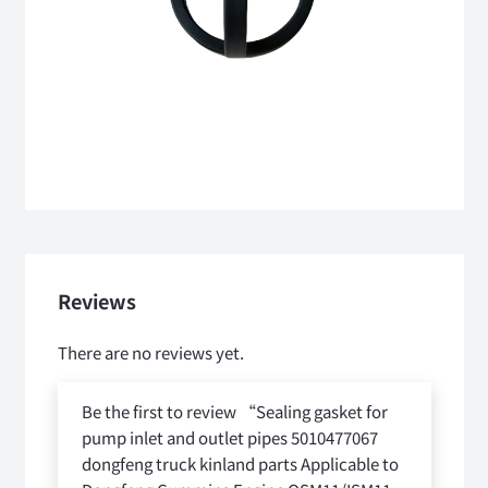
Reviews
There are no reviews yet.
Be the first to review “Sealing gasket for
pump inlet and outlet pipes 5010477067
dongfeng truck kinland parts Applicable to