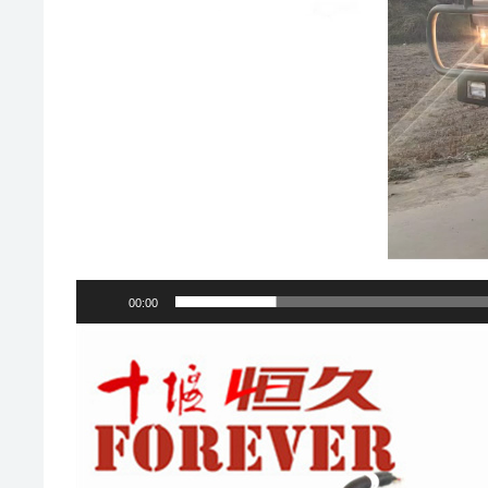
00:00