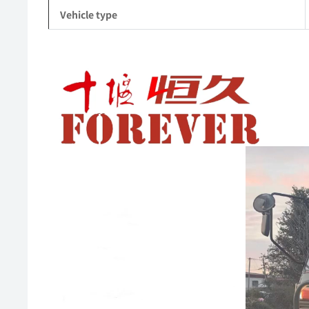
Vehicle type
Video
Player