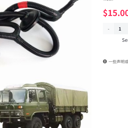
$
15.0
Body
Se
remote
control
一些声明
wiring
harness
37A07B-
24020
Applicable
to