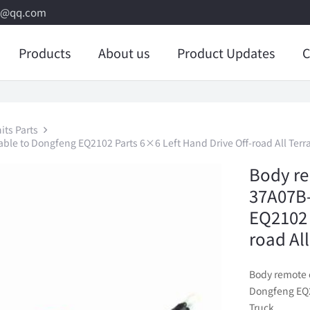
8@qq.com
Products
About us
Product Updates
C
its Parts
ble to Dongfeng EQ2102 Parts 6×6 Left Hand Drive Off-road All Terr
Body re
37A07B-
EQ2102 
road Al
Body remote 
Dongfeng EQ21
Truck