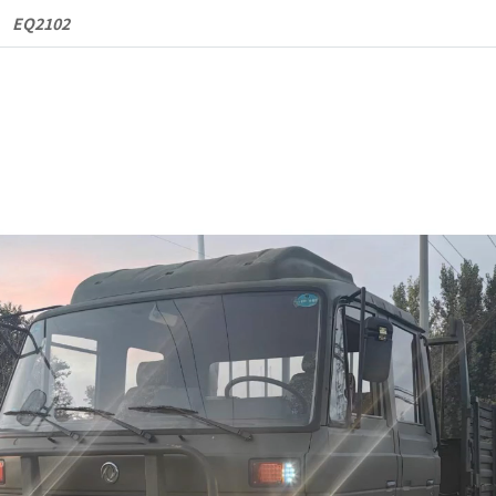
Cargo
EQ2102
Truck
quantity