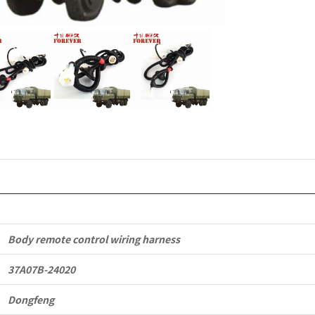
Dongfeng
EQ2102
Parts
6x6
Left
Hand
Drive
Off-
road
Body remote control wiring harness
All
37A07B-24020
Terrain
Dongfeng