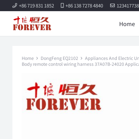
+86 719 831 1852
+86 138 7278 4840
12341773
Home
Home
DongFeng EQ2102
Appliances And Electric Un
Body remote control wiring harness 37A07B-24020 Applica