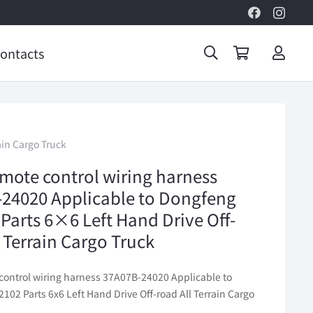
ontacts
ain Cargo Truck
mote control wiring harness
24020 Applicable to Dongfeng
Parts 6×6 Left Hand Drive Off-
l Terrain Cargo Truck
control wiring harness 37A07B-24020 Applicable to
02 Parts 6x6 Left Hand Drive Off-road All Terrain Cargo