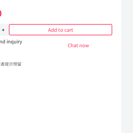
0
Add to cart
nd inquiry
Chat now
或者提示预留