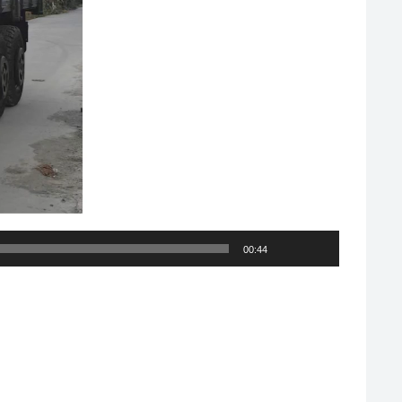
00:44