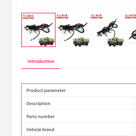
Introduction
Product parameter
Description
Parts number
Vehicle brand