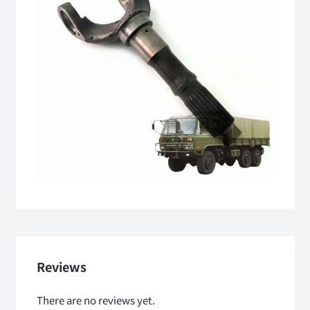
Reviews
There are no reviews yet.