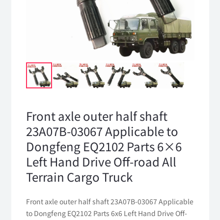
Front axle outer half shaft
23A07B-03067 Applicable to
Dongfeng EQ2102 Parts 6×6
Left Hand Drive Off-road All
Terrain Cargo Truck
Front axle outer half shaft 23A07B-03067 Applicable
to Dongfeng EQ2102 Parts 6x6 Left Hand Drive Off-