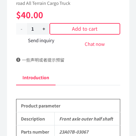
road All Terrain Cargo Truck
$
40.00
Add to cart
Front
axle
Send inquiry
Chat now
outer
一些声明或者提示预留
half
shaft
Introduction
23A07B-
03067
Product parameter
Applicable
to
Description
Front axle outer half shaft
Dongfeng
Parts number
23A07B-03067