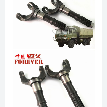
quantity