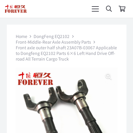
Home
DongFeng EQ2102
Front-Middle-Rear Axle Assembly Parts
Front axle outer half shaft 23A07B-03067 Applicable
to Dongfeng EQ2102 Parts 6×6 Left Hand Drive Off-
road All Terrain Cargo Truck