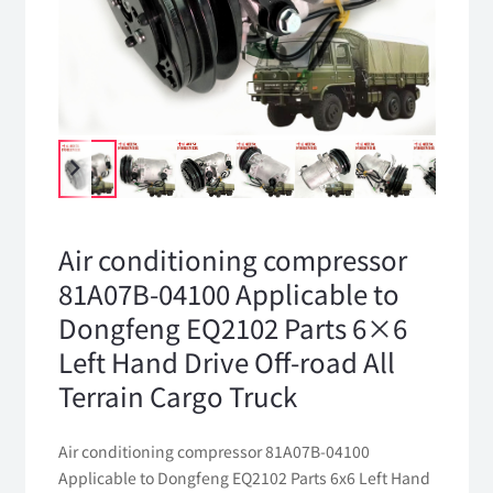
Air conditioning compressor
81A07B-04100 Applicable to
Dongfeng EQ2102 Parts 6×6
Left Hand Drive Off-road All
Terrain Cargo Truck
Air conditioning compressor 81A07B-04100
Applicable to Dongfeng EQ2102 Parts 6x6 Left Hand