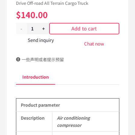
Drive Off-road All Terrain Cargo Truck
$
140.00
Add to cart
Air
conditioning
Send inquiry
Chat now
compressor
一些声明或者提示预留
81A07B-
04100
Introduction
Applicable
to
Product parameter
Dongfeng
EQ2102
Description
Air conditioning
compressor
Parts