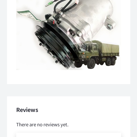
Reviews
There are no reviews yet.