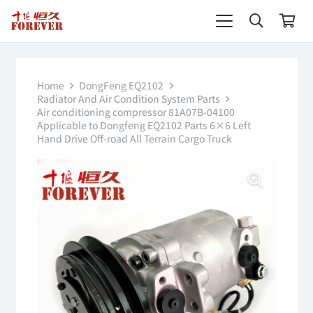
Home
DongFeng EQ2102
Radiator And Air Condition System Parts
Air conditioning compressor 81A07B-04100
Applicable to Dongfeng EQ2102 Parts 6×6 Left
Hand Drive Off-road All Terrain Cargo Truck