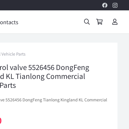
ontacts
 Vehicle Parts
trol valve 5526456 DongFeng
d KL Tianlong Commercial
 Parts
valve 5526456 DongFeng Tianlong Kingland KL Commercial
0