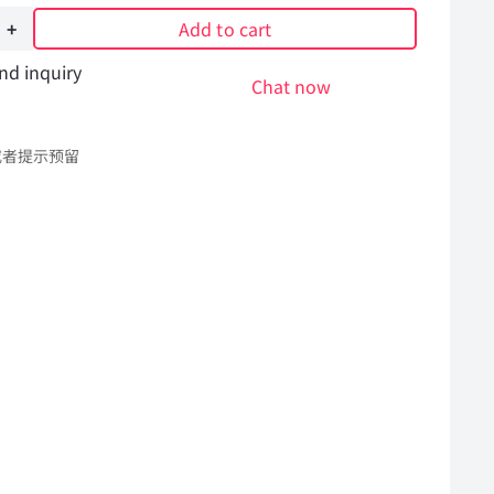
Add to cart
nd inquiry
Chat now
或者提示预留
l