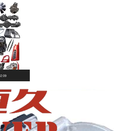
02:09