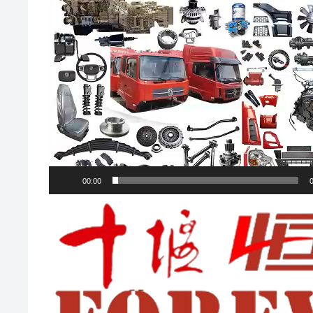
00:00