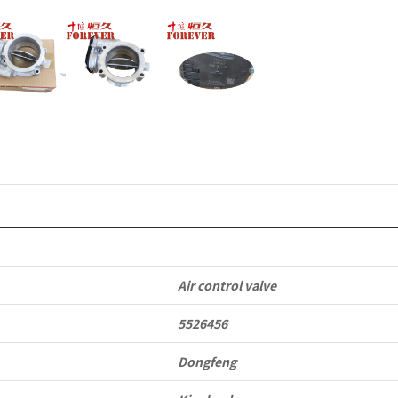
quantity
Air control valve
5526456
Dongfeng