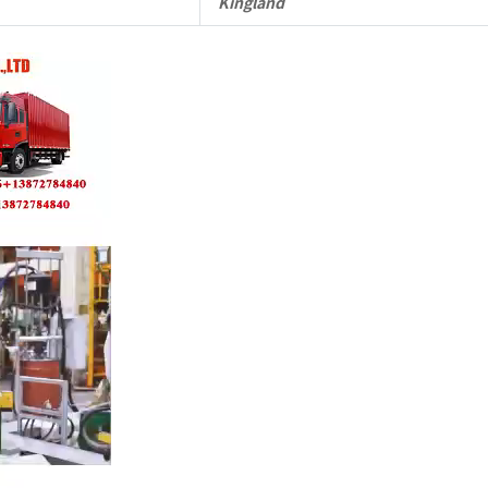
Kingland