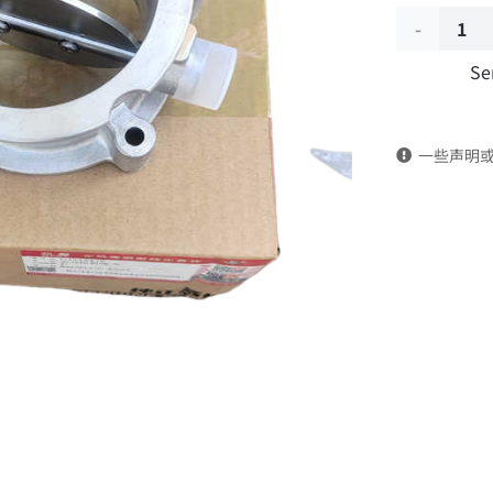
Air
Se
control
valve
一些声明
5526456
DongFeng
Kingland
KL
Tianlong
Commercia
Vehicle
Parts