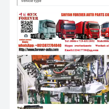
Vehicle type
Video
Player