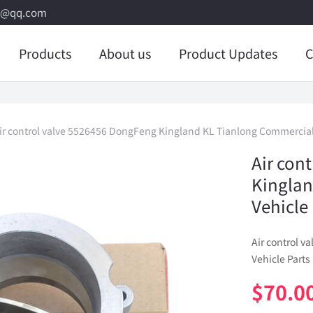
8@qq.com
Products
About us
Product Updates
C
ir control valve 5526456 DongFeng Kingland KL Tianlong Commercial
Air con
Kinglan
Vehicle
Air control 
Vehicle Parts
$
70.0