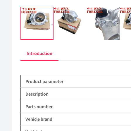
Introduction
Product parameter
Description
Parts number
Vehicle brand