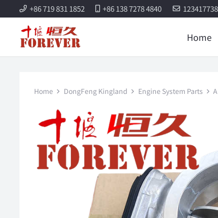
+86 719 831 1852
+86 138 7278 4840
12341773
Home
Home
DongFeng Kingland
Engine System Parts
A