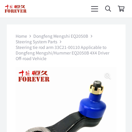
Home
Dongfeng Mengshi EQ2050B
Steering System Parts
Steering tie rod arm 33C21-00110 Applicable to
Dongfeng Mengshi/Hummer EQ2050B 4X4 Driver
Off-road Vehicle