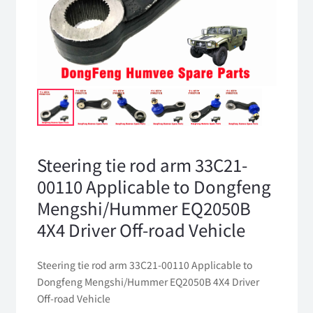
Steering tie rod arm 33C21-
00110 Applicable to Dongfeng
Mengshi/Hummer EQ2050B
4X4 Driver Off-road Vehicle
Steering tie rod arm 33C21-00110 Applicable to
Dongfeng Mengshi/Hummer EQ2050B 4X4 Driver
Off-road Vehicle