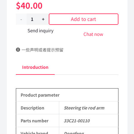
$
40.00
Add to cart
Steering
tie
Send inquiry
Chat now
rod
一些声明或者提示预留
arm
33C21-
Introduction
00110
Applicable
Product parameter
to
Dongfeng
Description
Steering tie rod arm
Mengshi/Hummer
Parts number
33C21-00110
EQ2050B
Vehicle brand
Dongfeng