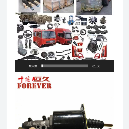
00:00
01:00