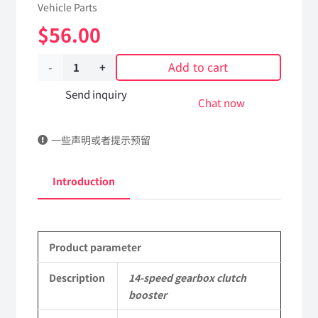
Vehicle Parts
$
56.00
Add to cart
14-
speed
Send inquiry
Chat now
gearbox
一些声明或者提示预留
clutch
booster
Introduction
1608010-
T3806
Product parameter
DongFeng
Kingland
Description
14-speed gearbox clutch
booster
KL