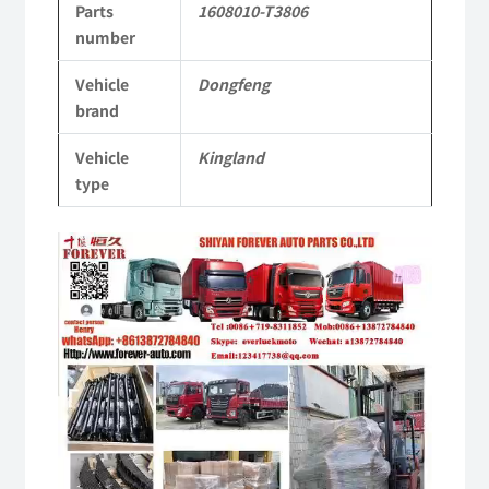
Parts
1608010-T3806
Tianlong
number
Commercial
Vehicle
Dongfeng
Vehicle
brand
Parts
Vehicle
Kingland
quantity
type
Video
Player