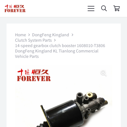
Home
DongFeng Kingland
Clutch System Parts
14-speed gearbox clutch booster 1608010-T3806
DongFeng Kingland KL Tianlong Commercial
Vehicle Parts