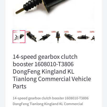
14-speed gearbox clutch
booster 1608010-T3806
DongFeng Kingland KL
Tianlong Commercial Vehicle
Parts
14-speed gearbox clutch booster 1608010-T3806
DongFeng Tianlong Kingland KL Commercial