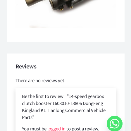
Reviews
There are no reviews yet.
Be the first to review “14-speed gearbox
clutch booster 1608010-T3806 DongFeng
Kingland KL Tianlong Commercial Vehicle
Parts”
You must be
logged in
to post a review.