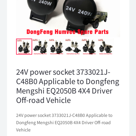
24V power socket 3733021J-
C48B0 Applicable to Dongfeng
Mengshi EQ2050B 4X4 Driver
Off-road Vehicle
24V power socket 3733021J-C48B0 Applicable to
Dongfeng Mengshi EQ2050B 4X4 Driver Off-road
Vehicle