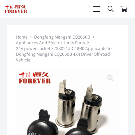
Home
Dongfeng Mengshi EQ2050B
Appliances And Electric Units Parts
24V power socket 3733021J-C48B0 Applicable to
Dongfeng Mengshi EQ2050B 4X4 Driver Off-road
Vehicle