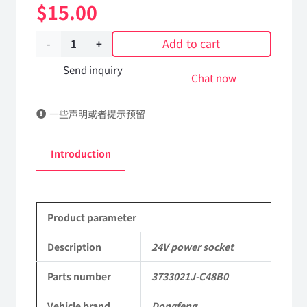
$
15.00
Add to cart
24V
power
Send inquiry
Chat now
socket
一些声明或者提示预留
3733021J-
C48B0
Introduction
Applicable
to
Product parameter
Dongfeng
Mengshi
Description
24V power socket
EQ2050B
Parts number
3733021J-C48B0
4X4
Vehicle brand
Dongfeng