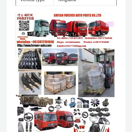
quantity
Video
Player