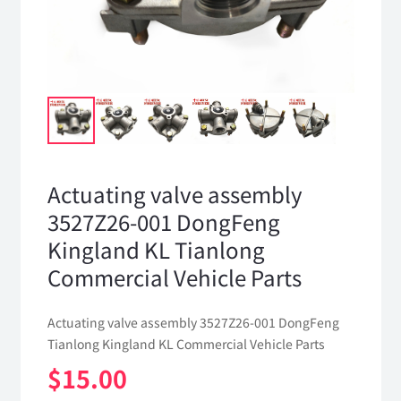
Actuating valve assembly
3527Z26-001 DongFeng
Kingland KL Tianlong
Commercial Vehicle Parts
Actuating valve assembly 3527Z26-001 DongFeng
Tianlong Kingland KL Commercial Vehicle Parts
$
15.00