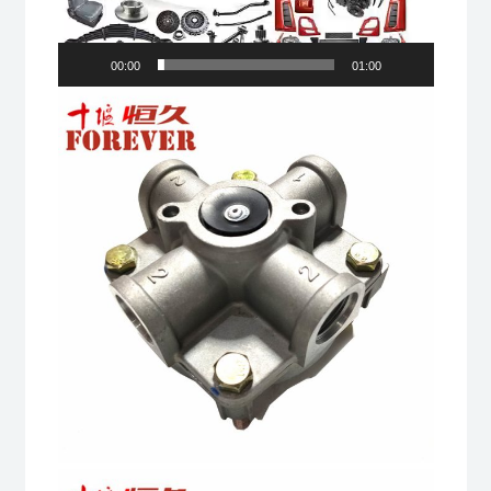
00:00
01:00