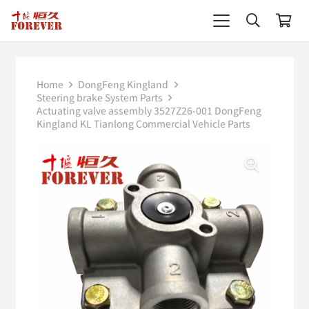
Home
DongFeng Kingland
Steering brake System Parts
Actuating valve assembly 3527Z26-001 DongFeng
Kingland KL Tianlong Commercial Vehicle Parts