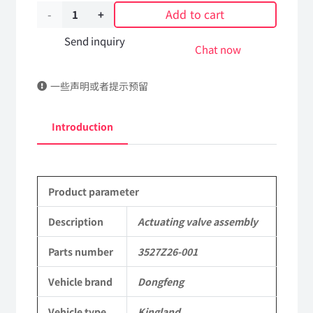
Add to cart
Actuating
valve
Send inquiry
Chat now
assembly
一些声明或者提示预留
3527Z26-
001
Introduction
DongFeng
Kingland
Product parameter
KL
Tianlong
Description
Actuating valve assembly
Commercial
Parts number
3527Z26-001
Vehicle
Vehicle brand
Dongfeng
Parts
Vehicle type
Kingland