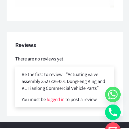
Reviews
There are no reviews yet.
Be the first to review “Actuating valve
assembly 3527Z26-001 DongFeng Kingland
KL Tianlong Commercial Vehicle Parts”
You must be
logged in
to post a review.