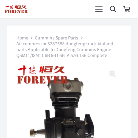
Home
Cummins Spare Parts
Air compressor 5287588 dongfeng truck kinland
parts Applicable to Dongfeng Cummins Engine
QSM11/ISM11 6B 6BT 6BTA 5.9L ISB Complete