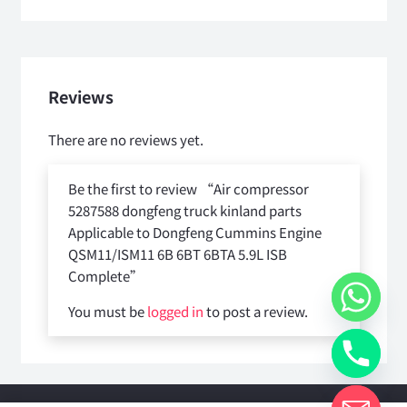
Reviews
There are no reviews yet.
Be the first to review “Air compressor
5287588 dongfeng truck kinland parts
Applicable to Dongfeng Cummins Engine
QSM11/ISM11 6B 6BT 6BTA 5.9L ISB
Complete”
You must be
logged in
to post a review.