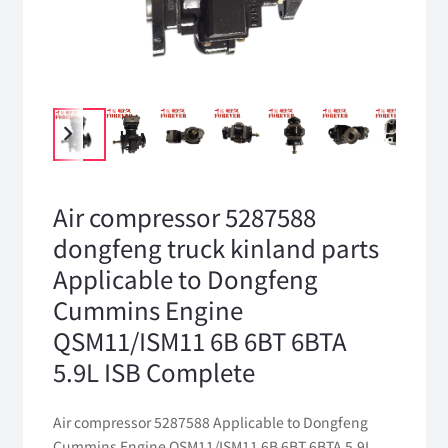
Air compressor 5287588
dongfeng truck kinland parts
Applicable to Dongfeng
Cummins Engine
QSM11/ISM11 6B 6BT 6BTA
5.9L ISB Complete
Air compressor 5287588 Applicable to Dongfeng
Cummins Engine QSM11/ISM11 6B 6BT 6BTA 5.9L