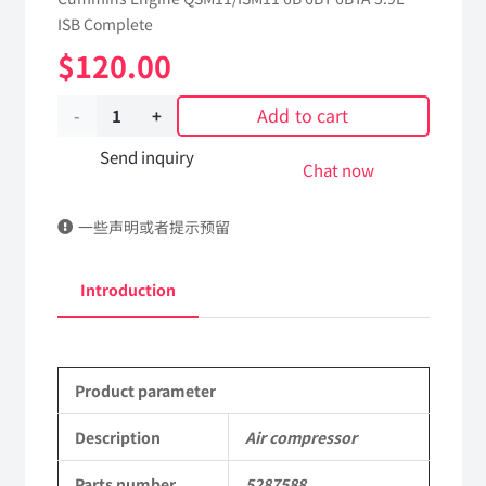
ISB Complete
$
120.00
Add to cart
Air
compressor
Send inquiry
Chat now
5287588
一些声明或者提示预留
dongfeng
truck
Introduction
kinland
parts
Product parameter
Applicable
to
Description
Air compressor
Dongfeng
Parts number
5287588