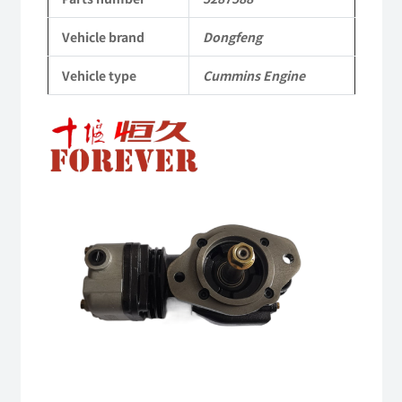
Cummins
Vehicle brand
Dongfeng
Engine
Vehicle type
Cummins Engine
QSM11/ISM11
6B
6BT
6BTA
5.9L
ISB
Complete
quantity