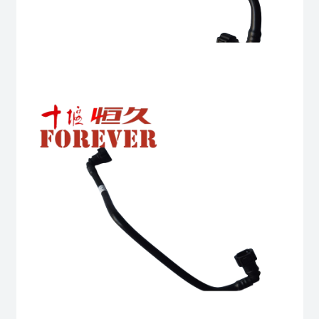
Complete
quantity