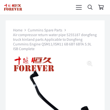
Home
Cummins Spare Parts
Air compressor return water pipe 5255187 dongfeng
truck kinland parts Applicable to Dongfeng
Cummins Engine QSM11/ISM11 6B 6BT 6BTA 5.9L
ISB Complete