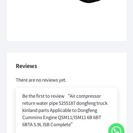
Reviews
There are no reviews yet.
Be the first to review “Air compressor
return water pipe 5255187 dongfeng truck
kinland parts Applicable to Dongfeng
Cummins Engine QSM11/ISM11 6B 6BT
6BTA 5.9L ISB Complete”