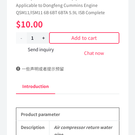
Applicable to Dongfeng Cummins Engine
QSM11/ISM11 6B 6BT 6BTA 5.9L ISB Complete
$
10.00
Add to cart
Air
compressor
Send inquiry
Chat now
return
一些声明或者提示预留
water
pipe
Introduction
5255187
dongfeng
Product parameter
truck
kinland
Description
Air compressor return water
pipe