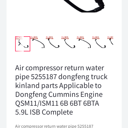
Air compressor return water
pipe 5255187 dongfeng truck
kinland parts Applicable to
Dongfeng Cummins Engine
QSM11/ISM11 6B 6BT 6BTA
5.9L ISB Complete
Air compressor return water pipe 5255187