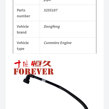
parts
Parts
5255187
Applicable
number
to
Vehicle
Dongfeng
Dongfeng
brand
Cummins
Vehicle
Cummins Engine
Engine
type
QSM11/ISM11
6B
6BT
6BTA
5.9L
ISB