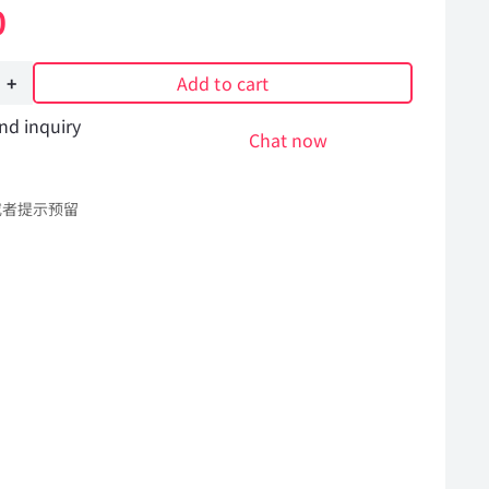
0
Add to cart
nd inquiry
ng
Chat now
或者提示预留