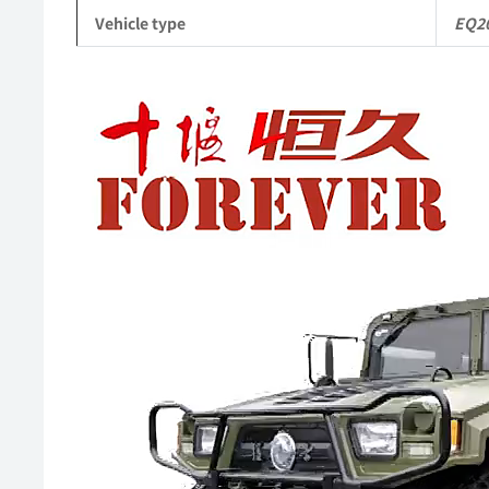
Vehicle type
EQ2
Video
Player