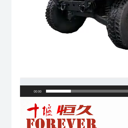
00:00