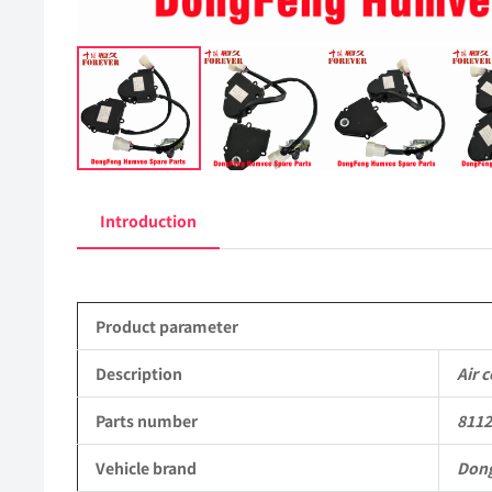
Introduction
Product parameter
Description
Air 
Parts number
811
Vehicle brand
Don