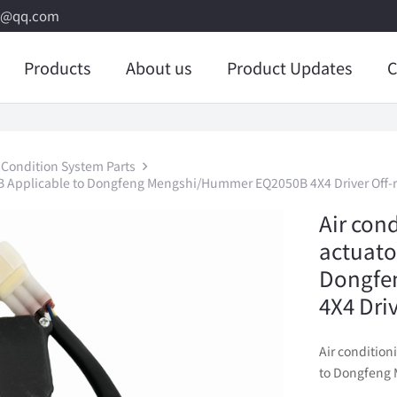
8@qq.com
Products
About us
Product Updates
C
 Condition System Parts
-B Applicable to Dongfeng Mengshi/Hummer EQ2050B 4X4 Driver Off-r
Air con
actuato
Dongfe
4X4 Dri
Air conditio
to Dongfeng 