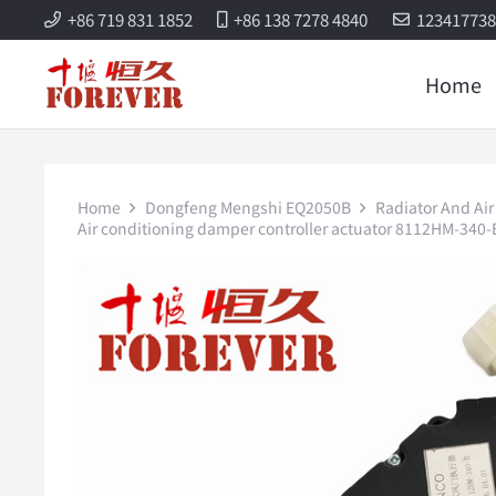
+86 719 831 1852
+86 138 7278 4840
12341773
Home
Home
Dongfeng Mengshi EQ2050B
Radiator And Air
Air conditioning damper controller actuator 8112HM-340