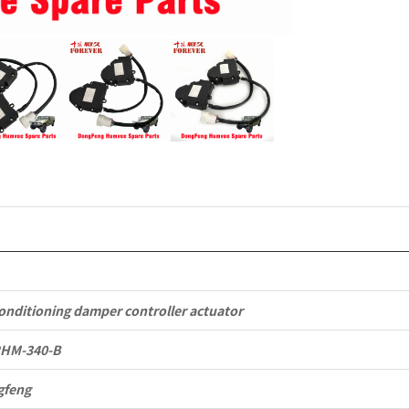
Dongfeng
Mengshi/
EQ2050B
4X4
Driver
Off-
road
Vehicle
conditioning damper controller actuator
quantity
2HM-340-B
gfeng