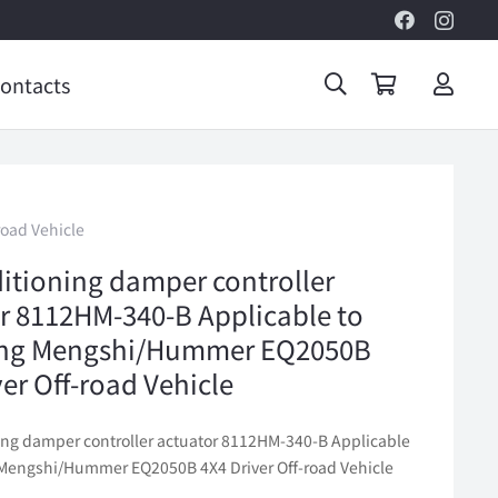
ontacts
oad Vehicle
ditioning damper controller
r 8112HM-340-B Applicable to
ng Mengshi/Hummer EQ2050B
ver Off-road Vehicle
ning damper controller actuator 8112HM-340-B Applicable
Mengshi/Hummer EQ2050B 4X4 Driver Off-road Vehicle