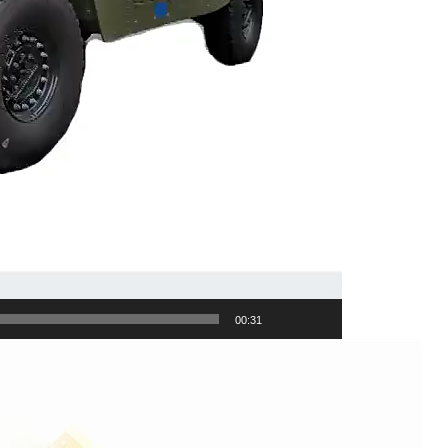
00:31