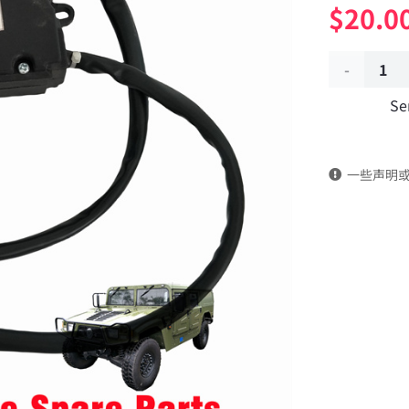
$
20.0
Air
Se
conditioni
damper
一些声明
controller
actuator
8112HM-
340-
B
Applicable
to