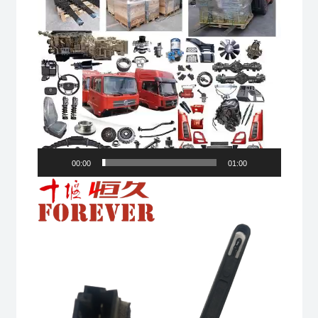
00:00
01:00