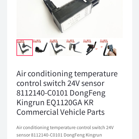
Air conditioning temperature
control switch 24V sensor
8112140-C0101 DongFeng
Kingrun EQ1120GA KR
Commercial Vehicle Parts
Air conditioning temperature control switch 24V
sensor 8112140-C0101 DongFeng Kingrun