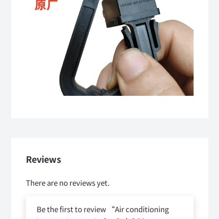
Reviews
There are no reviews yet.
Be the first to review “Air conditioning