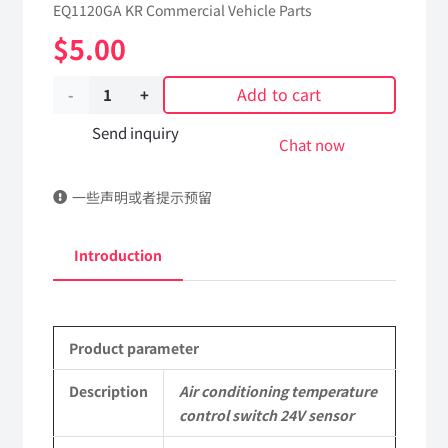
EQ1120GA KR Commercial Vehicle Parts
$
5.00
Add to cart
Air
conditioning
Send inquiry
Chat now
temperature
一些声明或者提示预留
control
switch
Introduction
24V
sensor
Product parameter
8112140-
C0101
Description
Air conditioning temperature
control switch 24V sensor
DongFeng