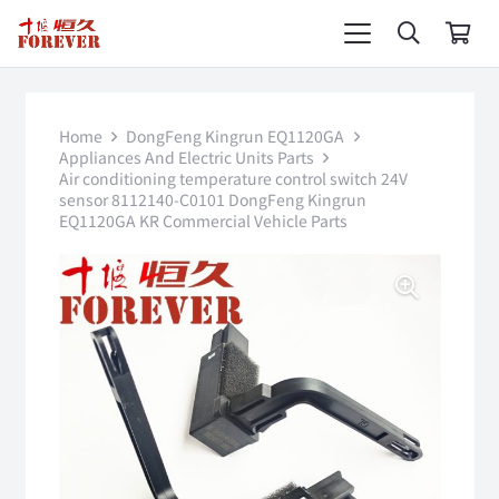
Home
DongFeng Kingrun EQ1120GA
Appliances And Electric Units Parts
Air conditioning temperature control switch 24V
sensor 8112140-C0101 DongFeng Kingrun
EQ1120GA KR Commercial Vehicle Parts