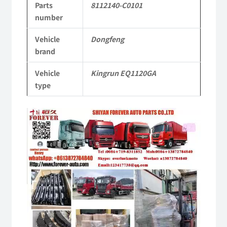
Parts
8112140-C0101
Kingrun
number
EQ1120GA
Vehicle
Dongfeng
KR
brand
Commercial
Vehicle
Kingrun EQ1120GA
Vehicle
type
Parts
Video
quantity
Player