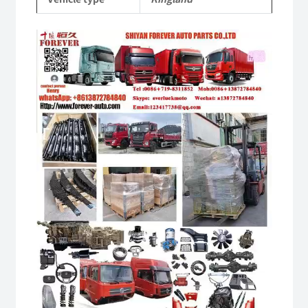
quantity
Video
Player