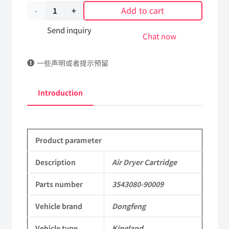
Add to cart
Air
Dryer
Send inquiry
Chat now
Cartridge
一些声明或者提示预留
3543080-
90009
Introduction
DongFeng
Kingland
Product parameter
KL
Tianlong
Description
Air Dryer Cartridge
Commercial
Parts number
3543080-90009
Vehicle
Vehicle brand
Dongfeng
Parts
Vehicle type
Kingland