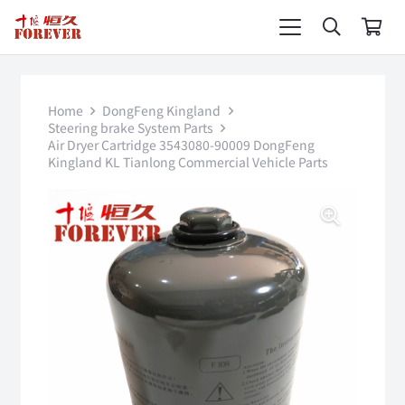
Home
DongFeng Kingland
Steering brake System Parts
Air Dryer Cartridge 3543080-90009 DongFeng
Kingland KL Tianlong Commercial Vehicle Parts