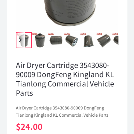
Air Dryer Cartridge 3543080-
90009 DongFeng Kingland KL
Tianlong Commercial Vehicle
Parts
Air Dryer Cartridge 3543080-90009 DongFeng
Tianlong Kingland KL Commercial Vehicle Parts
$
24.00