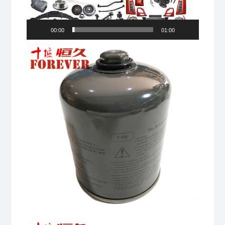
00:00
01:00