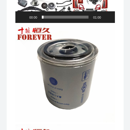
00:00
01:00