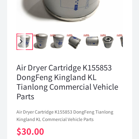
Air Dryer Cartridge K155853
DongFeng Kingland KL
Tianlong Commercial Vehicle
Parts
Air Dryer Cartridge K155853 DongFeng Tianlong
Kingland KL Commercial Vehicle Parts
$
30.00