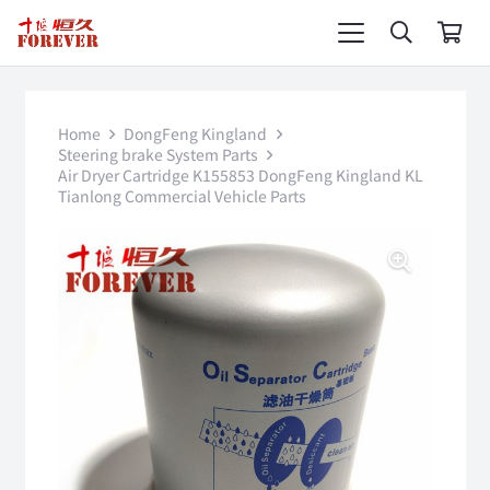
Home
DongFeng Kingland
Steering brake System Parts
Air Dryer Cartridge K155853 DongFeng Kingland KL
Tianlong Commercial Vehicle Parts