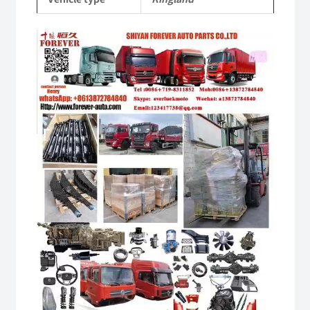
Video
Player