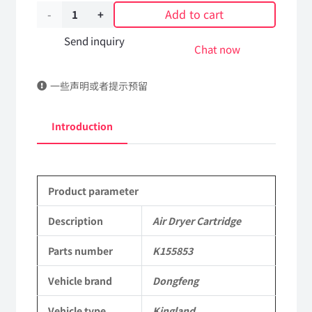
Add to cart
Air
Dryer
Send inquiry
Chat now
Cartridge
一些声明或者提示预留
K155853
DongFeng
Introduction
Kingland
KL
Product parameter
Tianlong
Commercial
Description
Air Dryer Cartridge
Vehicle
Parts number
K155853
Parts
Vehicle brand
Dongfeng
quantity
Vehicle type
Kingland