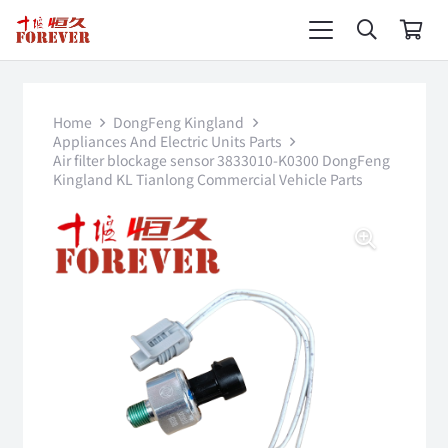
Home
DongFeng Kingland
Appliances And Electric Units Parts
Air filter blockage sensor 3833010-K0300 DongFeng
Kingland KL Tianlong Commercial Vehicle Parts