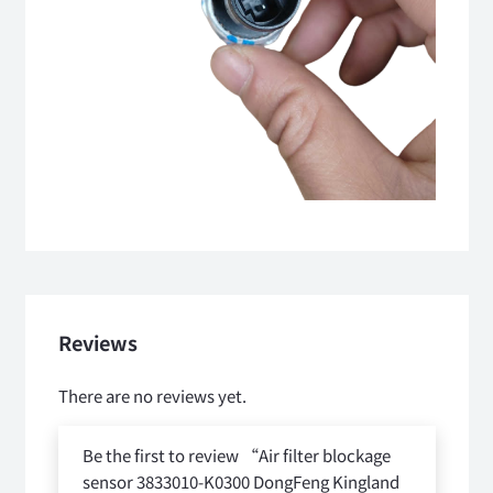
Reviews
There are no reviews yet.
Be the first to review “Air filter blockage
sensor 3833010-K0300 DongFeng Kingland