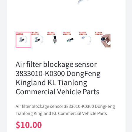
Air filter blockage sensor
3833010-K0300 DongFeng
Kingland KL Tianlong
Commercial Vehicle Parts
Air filter blockage sensor 3833010-K0300 DongFeng
Tianlong Kingland KL Commercial Vehicle Parts
$
10.00