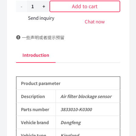
Add to cart
Air
filter
Send inquiry
Chat now
blockage
一些声明或者提示预留
sensor
3833010-
Introduction
K0300
DongFeng
Product parameter
Kingland
KL
Description
Air filter blockage sensor
Tianlong
Parts number
3833010-K0300
Commercial
Vehicle brand
Dongfeng
Vehicle
Vehicle type
Kingland