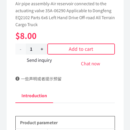
Air pipe assembly-Air reservoir connected to the
actuating valve 35A-06290 Applicable to Dongfeng
EQ2102 Parts 6x6 Left Hand Drive Off-road All Terrain
Cargo Truck
$
8.00
Add to cart
Air
pipe
Send inquiry
Chat now
assembly-
一些声明或者提示预留
Air
reservoir
Introduction
connected
to
Product parameter
the