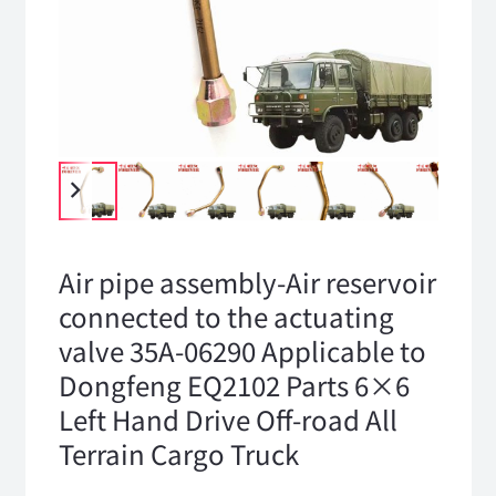
Air pipe assembly-Air reservoir
connected to the actuating
valve 35A-06290 Applicable to
Dongfeng EQ2102 Parts 6×6
Left Hand Drive Off-road All
Terrain Cargo Truck