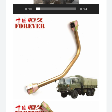
Drive
00:00
00:44
Off-
road
All
Terrain
Cargo
Truck
quantity