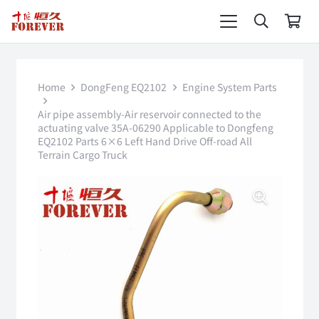
Home
DongFeng EQ2102
Engine System Parts
Air pipe assembly-Air reservoir connected to the
actuating valve 35A-06290 Applicable to Dongfeng
EQ2102 Parts 6×6 Left Hand Drive Off-road All
Terrain Cargo Truck