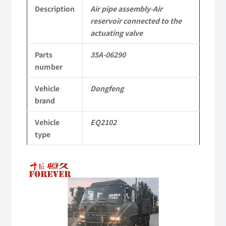
actuating
Description
Air pipe assembly-Air
reservoir connected to the
valve
actuating valve
35A-
Parts
35A-06290
06290
number
Applicable
Vehicle
Dongfeng
brand
to
Dongfeng
Vehicle
EQ2102
type
EQ2102
Parts
Video
Player
6x6
Left
Hand