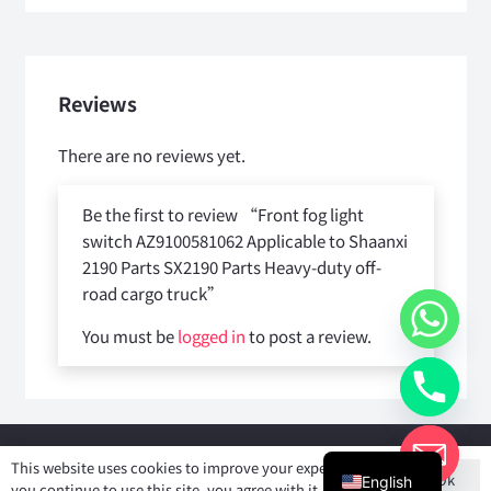
Reviews
There are no reviews yet.
Be the first to review “Front fog light
switch AZ9100581062 Applicable to Shaanxi
2190 Parts SX2190 Parts Heavy-duty off-
road cargo truck”
You must be
logged in
to post a review.
Copyright © 2025
Shiyan Forever Auto parts Co.,Ltd
. All rights
This website uses cookies to improve your experience. If
Ok
reserved.
English
you continue to use this site, you agree with it.