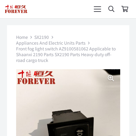
Home
SX2190
Appliances And Electric Units Parts
Front fog light switch AZ9100581062 Applicable to
Shaanxi 2190 Parts SX2190 Parts Heavy-duty off-
road cargo truck