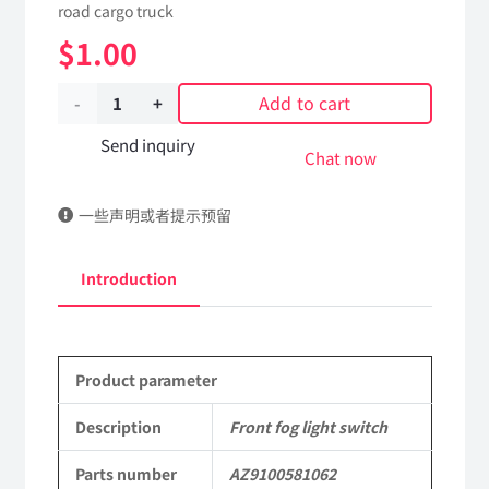
road cargo truck
$
1.00
Add to cart
Front
fog
Send inquiry
Chat now
light
一些声明或者提示预留
switch
AZ9100581062
Introduction
Applicable
to
Product parameter
Shaanxi
2190
Description
Front fog light switch
Parts
Parts number
AZ9100581062