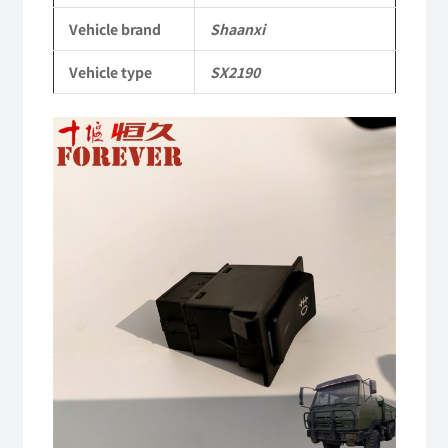
SX2190
Vehicle brand
Shaanxi
Parts
Vehicle type
SX2190
Heavy-
duty
off-
road
cargo
truck
quantity