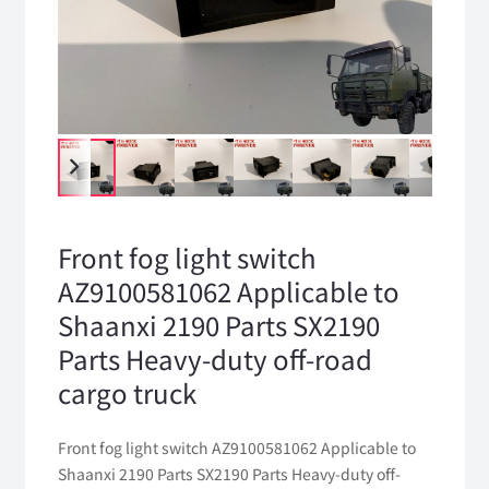
Front fog light switch
AZ9100581062 Applicable to
Shaanxi 2190 Parts SX2190
Parts Heavy-duty off-road
cargo truck
Front fog light switch AZ9100581062 Applicable to
Shaanxi 2190 Parts SX2190 Parts Heavy-duty off-