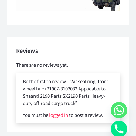
Reviews
There are no reviews yet.
Be the first to review “Air seal ring (front
wheel hub) 2190Z-3103032 Applicable to
Shaanxi 2190 Parts SX2190 Parts Heavy-
duty off-road cargo truck”
You must be
logged in
to post a review.