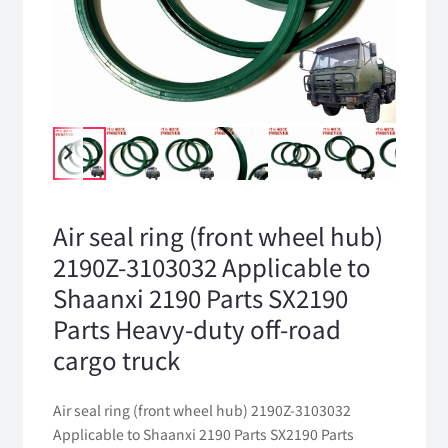
Air seal ring (front wheel hub)
2190Z-3103032 Applicable to
Shaanxi 2190 Parts SX2190
Parts Heavy-duty off-road
cargo truck
Air seal ring (front wheel hub) 2190Z-3103032
Applicable to Shaanxi 2190 Parts SX2190 Parts