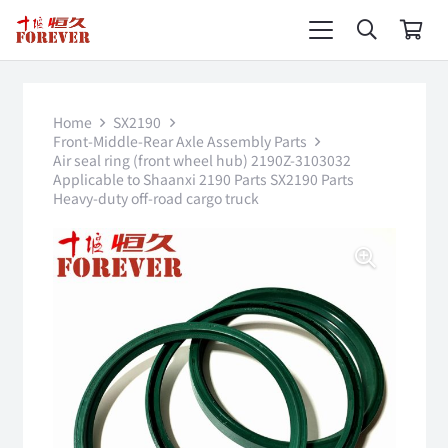
Home
SX2190
Front-Middle-Rear Axle Assembly Parts
Air seal ring (front wheel hub) 2190Z-3103032
Applicable to Shaanxi 2190 Parts SX2190 Parts
Heavy-duty off-road cargo truck