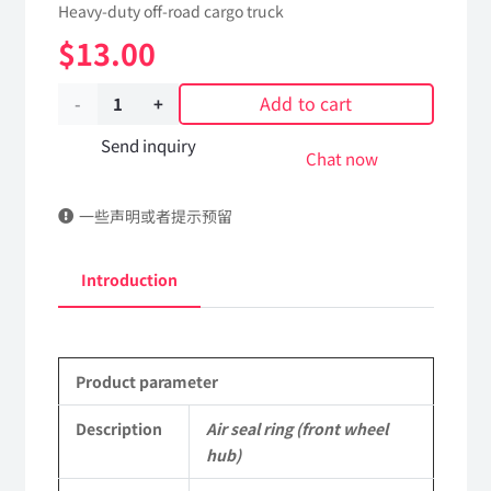
Heavy-duty off-road cargo truck
$
13.00
Add to cart
Air
seal
Send inquiry
Chat now
ring
一些声明或者提示预留
(front
wheel
Introduction
hub)
2190Z-
Product parameter
3103032
Applicable
Description
Air seal ring (front wheel
hub)
to