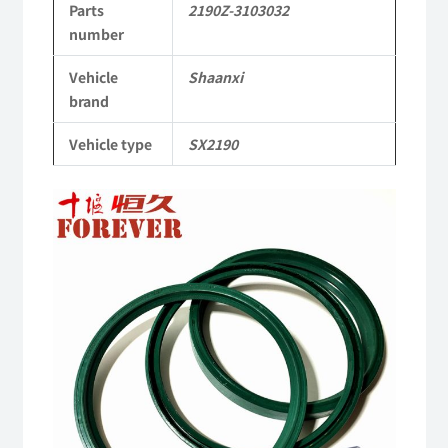
Parts
2190Z-3103032
Shaanxi
number
2190
Vehicle
Shaanxi
Parts
brand
SX2190
Vehicle type
SX2190
Parts
Heavy-
duty
off-
road
cargo
truck
quantity