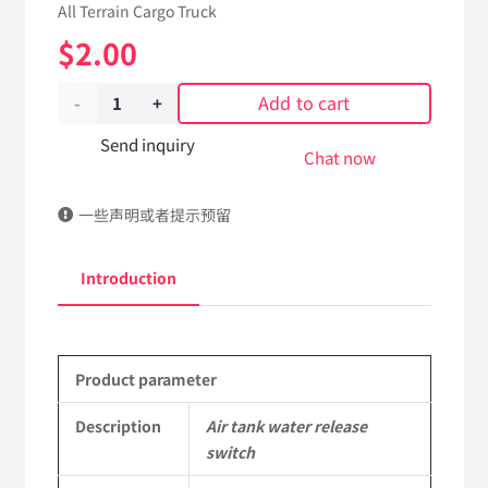
All Terrain Cargo Truck
$
2.00
Add to cart
Air
tank
Send inquiry
Chat now
water
一些声明或者提示预留
release
switch
Introduction
Applicable
to
Product parameter
Dongfeng
EQ2102
Description
Air tank water release
switch
Parts