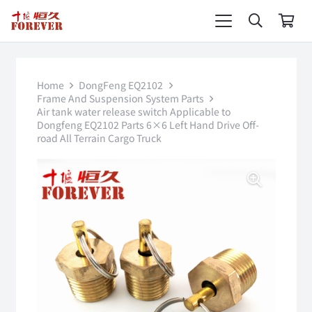
Home
DongFeng EQ2102
Frame And Suspension System Parts
Air tank water release switch Applicable to
Dongfeng EQ2102 Parts 6×6 Left Hand Drive Off-
road All Terrain Cargo Truck