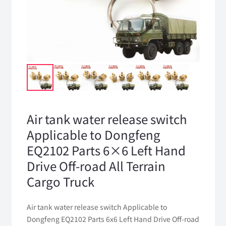
Air tank water release switch
Applicable to Dongfeng
EQ2102 Parts 6×6 Left Hand
Drive Off-road All Terrain
Cargo Truck
Air tank water release switch Applicable to
Dongfeng EQ2102 Parts 6x6 Left Hand Drive Off-road