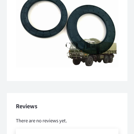
Reviews
There are no reviews yet.