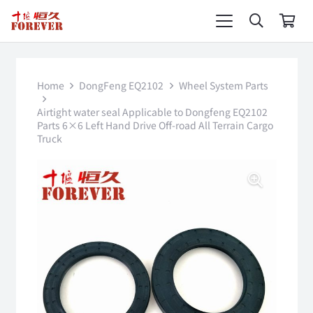
Home
DongFeng EQ2102
Wheel System Parts
Airtight water seal Applicable to Dongfeng EQ2102
Parts 6×6 Left Hand Drive Off-road All Terrain Cargo
Truck