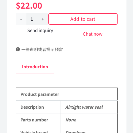
$
22.00
Add to cart
Airtight
water
Send inquiry
Chat now
seal
一些声明或者提示预留
Applicable
to
Introduction
Dongfeng
EQ2102
Product parameter
Parts
6x6
Description
Airtight water seal
Left
Parts number
None
Hand
Vehicle brand
Dongfeng