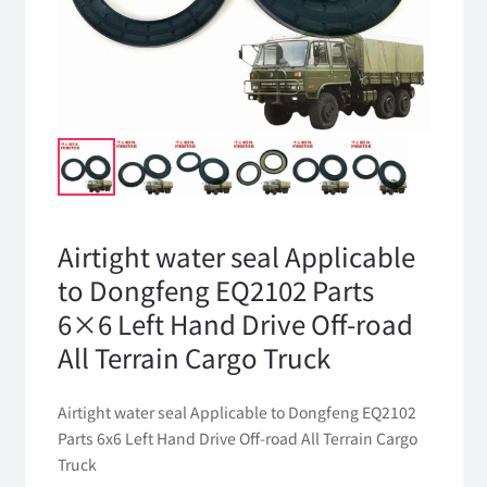
Airtight water seal Applicable
to Dongfeng EQ2102 Parts
6×6 Left Hand Drive Off-road
All Terrain Cargo Truck
Airtight water seal Applicable to Dongfeng EQ2102
Parts 6x6 Left Hand Drive Off-road All Terrain Cargo
Truck