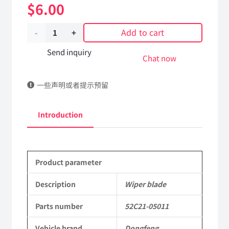
$
6.00
Add to cart
Wiper
blade
Send inquiry
Chat now
52C21-
一些声明或者提示预留
05011
Applicable
Introduction
to
Dongfeng
Product parameter
Mengshi/Hummer
EQ2050B
Description
Wiper blade
4X4
Parts number
52C21-05011
Driver
Vehicle brand
Dongfeng