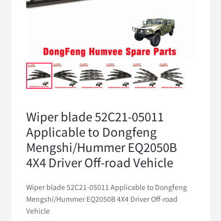
Wiper blade 52C21-05011
Applicable to Dongfeng
Mengshi/Hummer EQ2050B
4X4 Driver Off-road Vehicle
Wiper blade 52C21-05011 Applicable to Dongfeng
Mengshi/Hummer EQ2050B 4X4 Driver Off-road
Vehicle