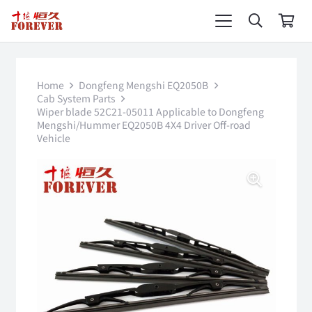
Home
Dongfeng Mengshi EQ2050B
Cab System Parts
Wiper blade 52C21-05011 Applicable to Dongfeng
Mengshi/Hummer EQ2050B 4X4 Driver Off-road
Vehicle