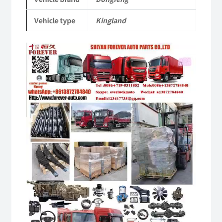
Parts
Vehicle type
Kingland
quantity
Video
Player