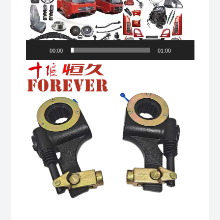
00:00
01:00