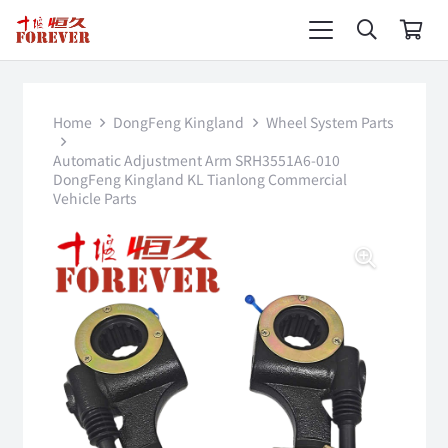
Home
DongFeng Kingland
Wheel System Parts
Automatic Adjustment Arm SRH3551A6-010
DongFeng Kingland KL Tianlong Commercial
Vehicle Parts