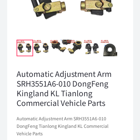
Automatic Adjustment Arm
SRH3551A6-010 DongFeng
Kingland KL Tianlong
Commercial Vehicle Parts
Automatic Adjustment Arm SRH3551A6-010
DongFeng Tianlong Kingland KL Commercial
Vehicle Parts