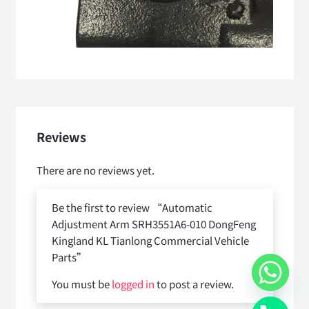
Reviews
There are no reviews yet.
Be the first to review “Automatic
Adjustment Arm SRH3551A6-010 DongFeng
Kingland KL Tianlong Commercial Vehicle
Parts”
You must be
logged in
to post a review.