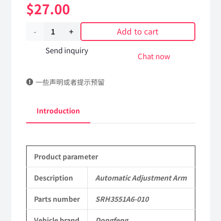
$
27.00
Add to cart
Automatic
Adjustment
Send inquiry
Chat now
Arm
一些声明或者提示预留
SRH3551A6-
010
Introduction
DongFeng
Kingland
Product parameter
KL
Tianlong
Description
Automatic Adjustment Arm
Commercial
Parts number
SRH3551A6-010
Vehicle
Vehicle brand
Dongfeng