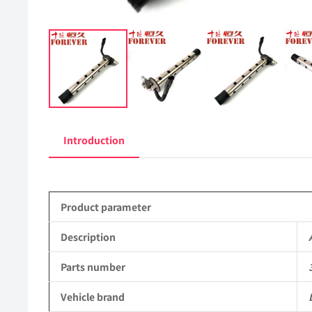
Introduction
Product parameter
Description
Parts number
Vehicle brand