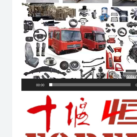
00:00