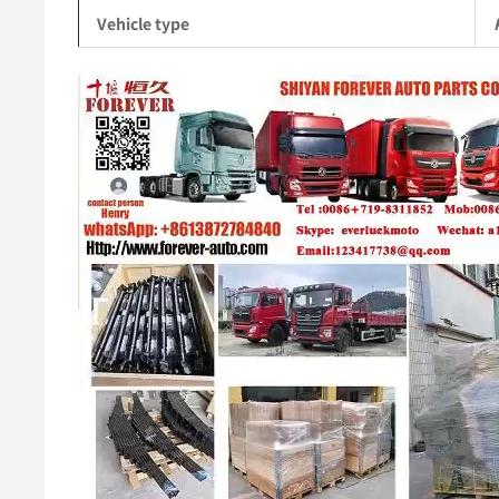
Vehicle type
Video
Player