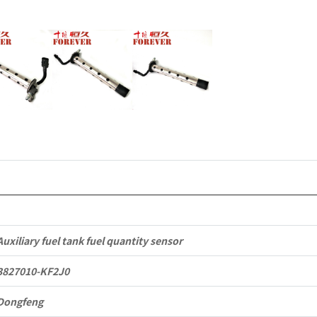
KR
Commercia
Vehicle
Parts
quantity
Auxiliary fuel tank fuel quantity sensor
3827010-KF2J0
Dongfeng