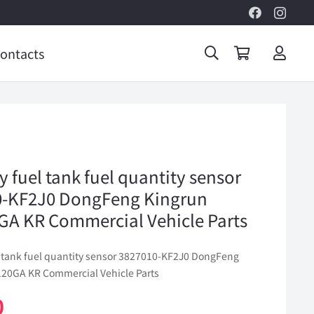
ontacts
y fuel tank fuel quantity sensor
0-KF2J0 DongFeng Kingrun
A KR Commercial Vehicle Parts
el tank fuel quantity sensor 3827010-KF2J0 DongFeng
20GA KR Commercial Vehicle Parts
0