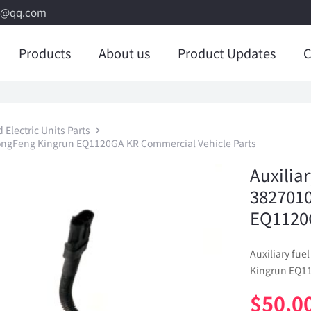
8@qq.com
Products
About us
Product Updates
C
Electric Units Parts
 DongFeng Kingrun EQ1120GA KR Commercial Vehicle Parts
Auxiliar
382701
EQ1120G
Auxiliary fu
Kingrun EQ11
$
50.0