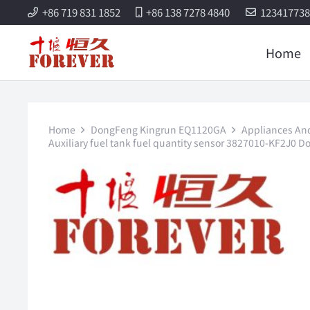
+86 719 831 1852
+86 138 7278 4840
12341773
Home
Home
DongFeng Kingrun EQ1120GA
Appliances And 
Auxiliary fuel tank fuel quantity sensor 3827010-KF2J0