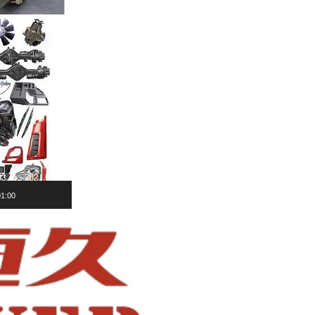
01:00