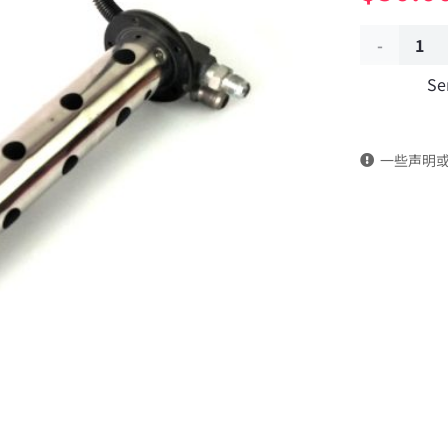
Auxiliary
Se
fuel
tank
一些声明
fuel
quantity
sensor
3827010-
KF2J0
DongFeng
Kingrun
EQ1120GA