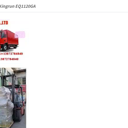
Kingrun EQ1120GA