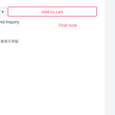
Add to cart
nd inquiry
Chat now
或者提示预留